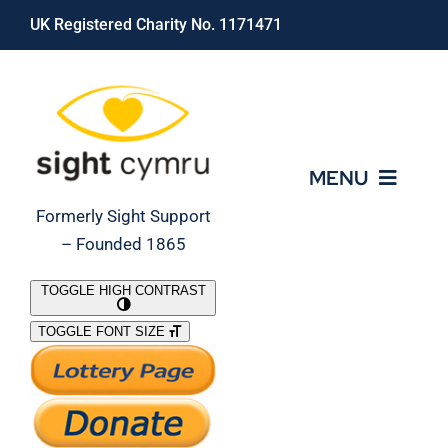
Skip
UK Registered Charity No. 1171471
to
content
MENU
Formerly Sight Support
– Founded 1865
Who We Are
TOGGLE HIGH CONTRAST
TOGGLE FONT SIZE
What We Do
Support Our Work