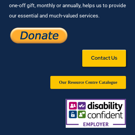
one-off gift, monthly or annually, helps us to provide
our essential and much-valued services.
Contact Us
Our Resource Centre Catalogue