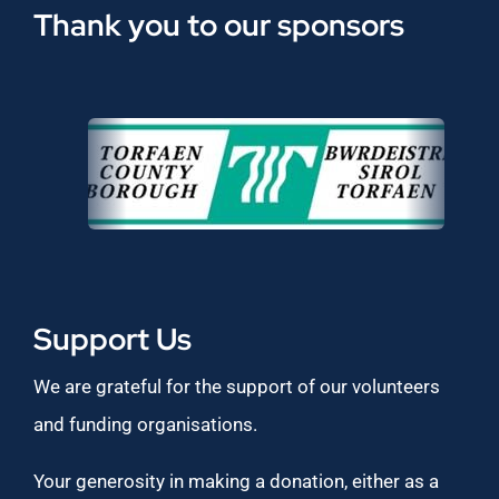
Thank you to our sponsors
Support Us
We are grateful for the support of our volunteers
and funding organisations.
Your generosity in making a donation, either as a