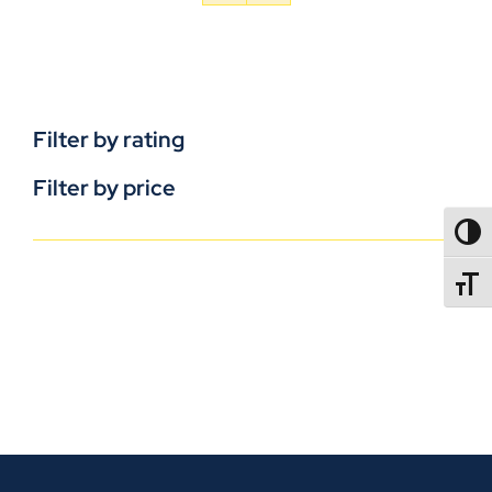
Filter by rating
Filter by price
TOGG
TOGGL