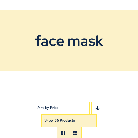
Blog
Contact Us
face mask
Sort by
Price
Show
36 Products