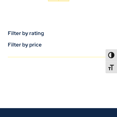
Filter by rating
Filter by price
TOGG
TOGGL