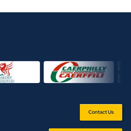
Contact Us