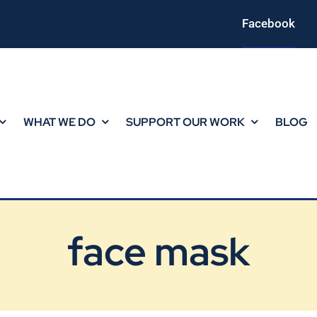
Facebook
WHAT WE DO
SUPPORT OUR WORK
BLOG
face mask