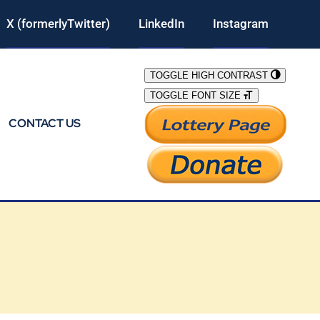
X (formerlyTwitter)
LinkedIn
Instagram
TOGGLE HIGH CONTRAST
TOGGLE FONT SIZE
CONTACT US