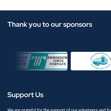
Thank you to our sponsors
Support Us
We are grateful for the support of our volunteers and f