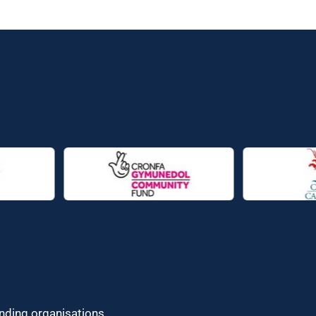
unding organisations.