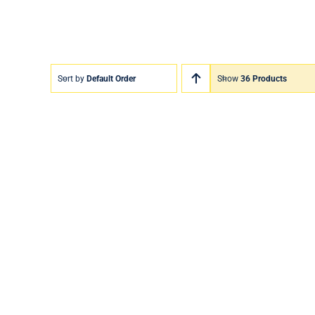
Sort by
Default Order
Show
36 Products