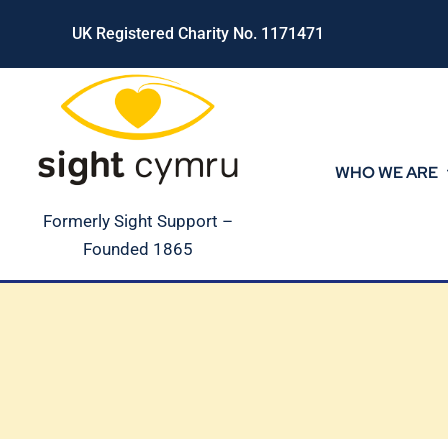
Skip
UK Registered Charity No. 1171471
to
content
WHO WE ARE
Formerly Sight Support –
Founded 1865