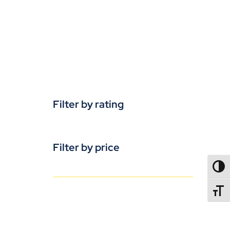
Filter by rating
Filter by price
TOGG
TOGGL