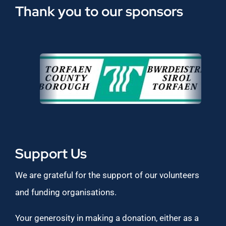
Thank you to our sponsors
Support Us
We are grateful for the support of our volunteers
and funding organisations.
Your generosity in making a donation, either as a