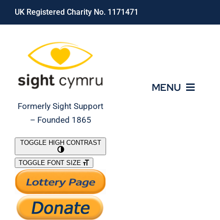
Skip
UK Registered Charity No. 1171471
to
content
MENU
Formerly Sight Support
– Founded 1865
Who We Are
TOGGLE HIGH CONTRAST
TOGGLE FONT SIZE
What We Do
Support Our Work