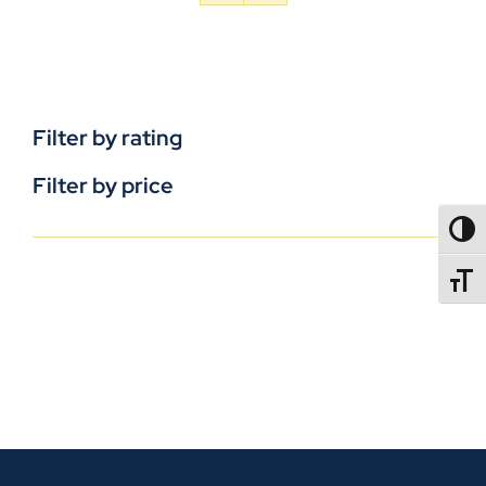
Filter by rating
Filter by price
TOGG
TOGGL