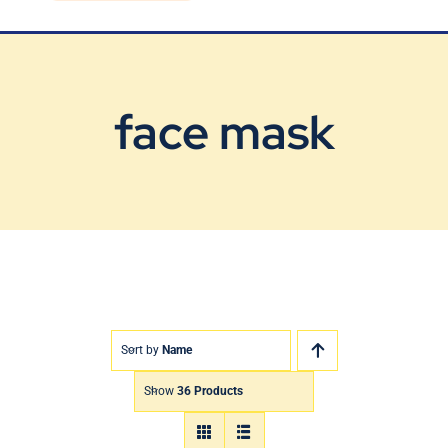
Blog
Contact Us
face mask
Sort by
Name
Show
36 Products