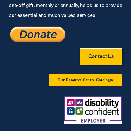
one-off gift, monthly or annually, helps us to provide
our essential and much-valued services.
Contact Us
Our Resource Centre Catalogue