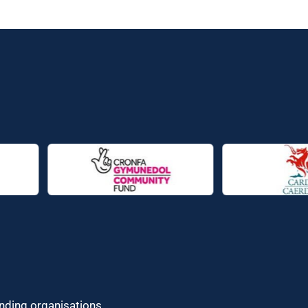
unding organisations.