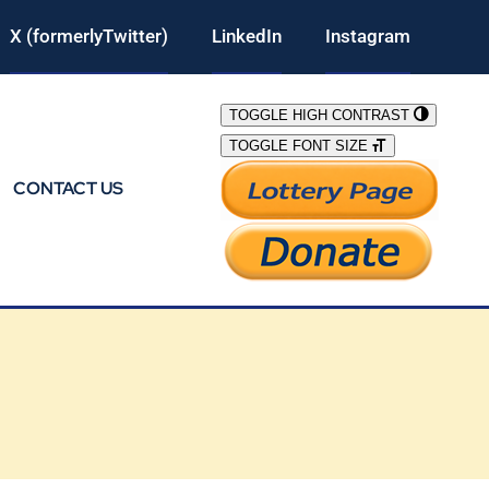
X (formerlyTwitter)
LinkedIn
Instagram
TOGGLE HIGH CONTRAST
TOGGLE FONT SIZE
CONTACT US