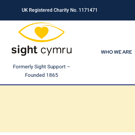
Skip
UK Registered Charity No. 1171471
to
content
WHO WE ARE
Formerly Sight Support –
Founded 1865