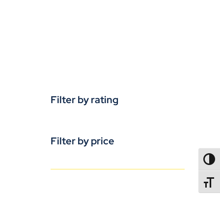
Filter by rating
Filter by price
TOGG
TOGGL