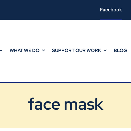
Facebook
WHAT WE DO
SUPPORT OUR WORK
BLOG
face mask