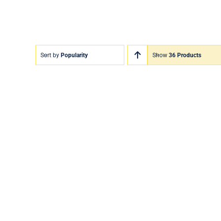
Sort by
Popularity
Show
36 Products