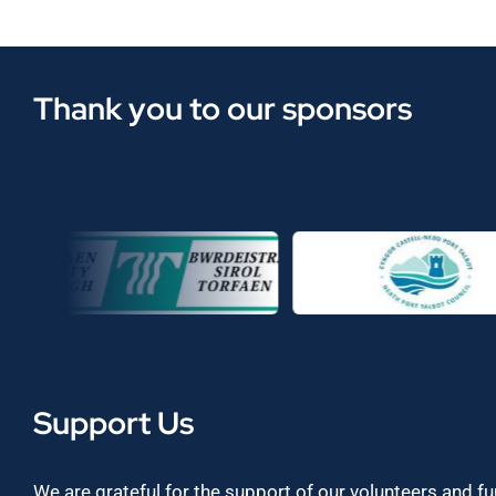
Thank you to our sponsors
Support Us
We are grateful for the support of our volunteers and f