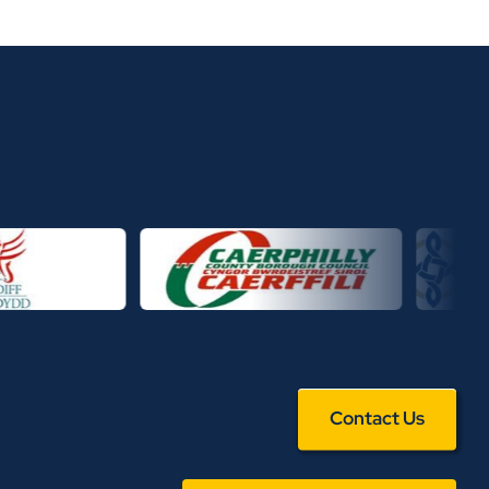
Contact Us