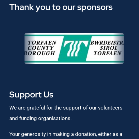
Thank you to our sponsors
Support Us
We are grateful for the support of our volunteers
and funding organisations.
Your generosity in making a donation, either as a