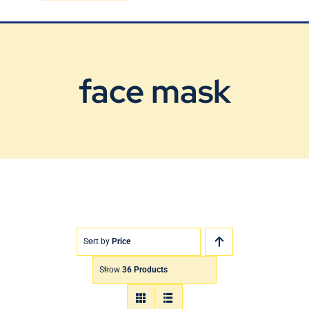
Blog
Contact Us
face mask
Sort by
Price
Show
36 Products