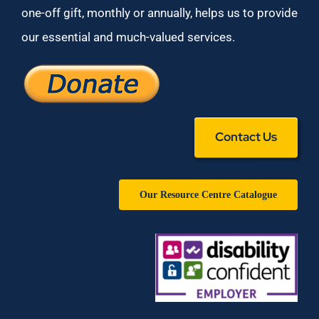
one-off gift, monthly or annually, helps us to provide
our essential and much-valued services.
Contact Us
Our Resource Centre Catalogue