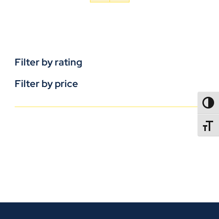
Filter by rating
Filter by price
TOGG
TOGGL