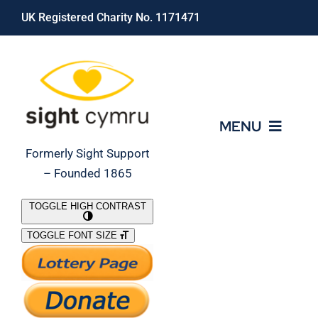
Skip
UK Registered Charity No. 1171471
to
content
MENU
Formerly Sight Support
– Founded 1865
Who We Are
TOGGLE HIGH CONTRAST
TOGGLE FONT SIZE
What We Do
Support Our Work