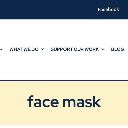
Facebook
WHAT WE DO
SUPPORT OUR WORK
BLOG
face mask