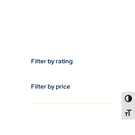
Filter by rating
Filter by price
TOGG
TOGGL