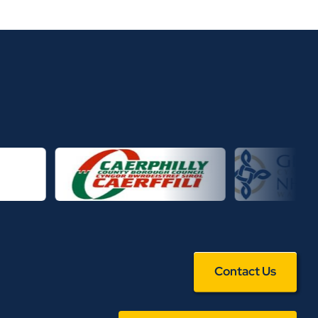
Contact Us