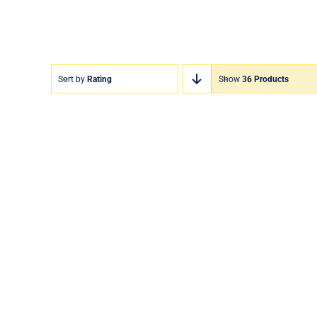
Sort by
Rating
Show
36 Products