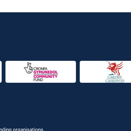
unding organisations.