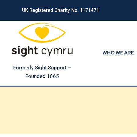
Skip
UK Registered Charity No. 1171471
to
content
WHO WE ARE
Formerly Sight Support –
Founded 1865