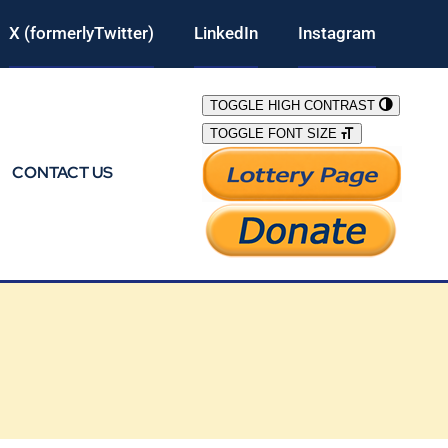
X (formerlyTwitter)
LinkedIn
Instagram
TOGGLE HIGH CONTRAST
TOGGLE FONT SIZE
CONTACT US