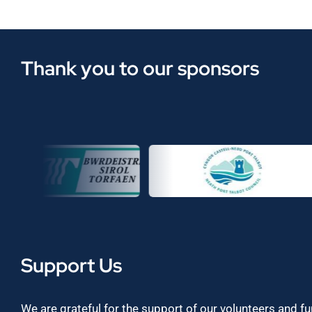
Thank you to our sponsors
Support Us
We are grateful for the support of our volunteers and f