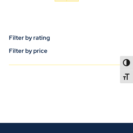
Filter by rating
Filter by price
TOGG
TOGGL