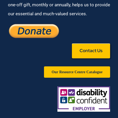
one-off gift, monthly or annually, helps us to provide
our essential and much-valued services.
Contact Us
Our Resource Centre Catalogue