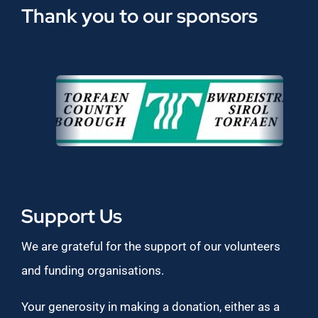
Thank you to our sponsors
Support Us
We are grateful for the support of our volunteers
and funding organisations.
Your generosity in making a donation, either as a