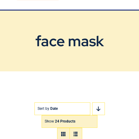
Blog
Contact Us
face mask
Sort by
Date
Show
24 Products