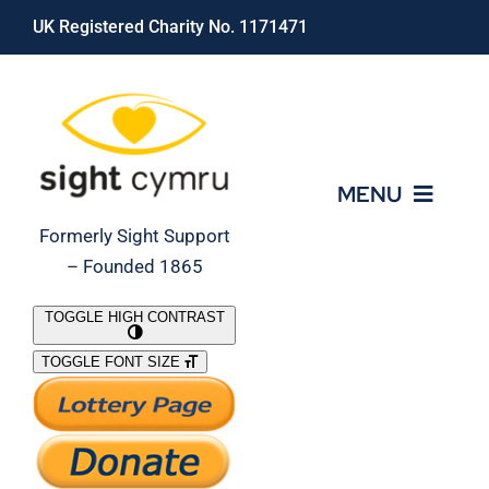
Skip
UK Registered Charity No. 1171471
to
content
MENU
Formerly Sight Support
– Founded 1865
Who We Are
TOGGLE HIGH CONTRAST
TOGGLE FONT SIZE
What We Do
Support Our Work