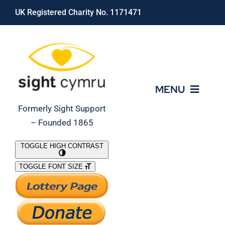
Skip
UK Registered Charity No. 1171471
to
content
MENU
Formerly Sight Support
– Founded 1865
Who We Are
TOGGLE HIGH CONTRAST
TOGGLE FONT SIZE
What We Do
Support Our Work