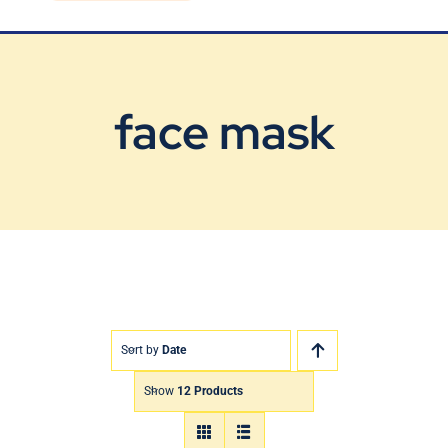
Blog
Contact Us
face mask
Sort by
Date
Show
12 Products