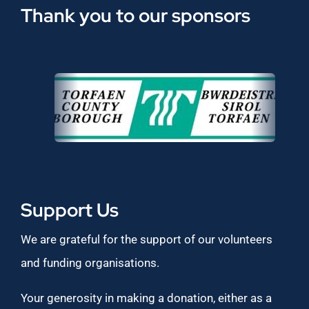
Thank you to our sponsors
Support Us
We are grateful for the support of our volunteers
and funding organisations.
Your generosity in making a donation, either as a