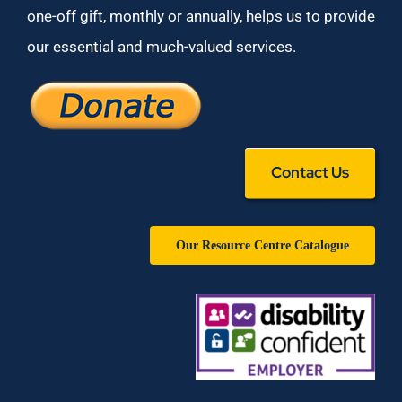
one-off gift, monthly or annually, helps us to provide
our essential and much-valued services.
Contact Us
Our Resource Centre Catalogue