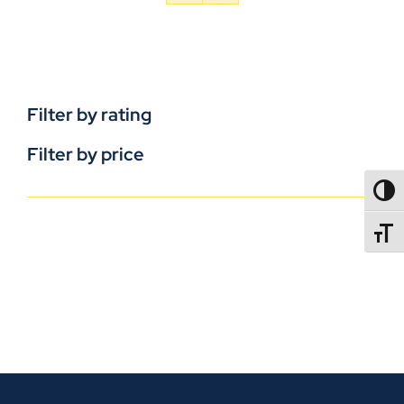
Filter by rating
Filter by price
TOGG
TOGGL