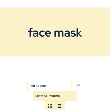
Blog
Contact Us
face mask
Sort by
Date
Show
24 Products