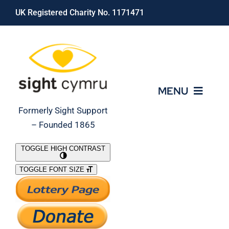
Skip
UK Registered Charity No. 1171471
to
content
MENU
Formerly Sight Support
– Founded 1865
Who We Are
TOGGLE HIGH CONTRAST
TOGGLE FONT SIZE
What We Do
Support Our Work