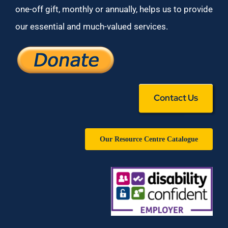
one-off gift, monthly or annually, helps us to provide
our essential and much-valued services.
Contact Us
Our Resource Centre Catalogue