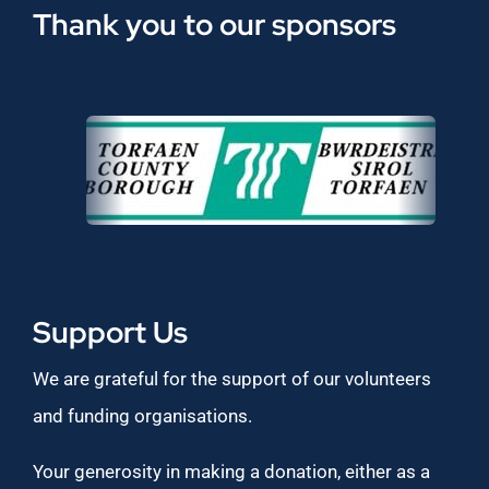
Thank you to our sponsors
Support Us
We are grateful for the support of our volunteers
and funding organisations.
Your generosity in making a donation, either as a