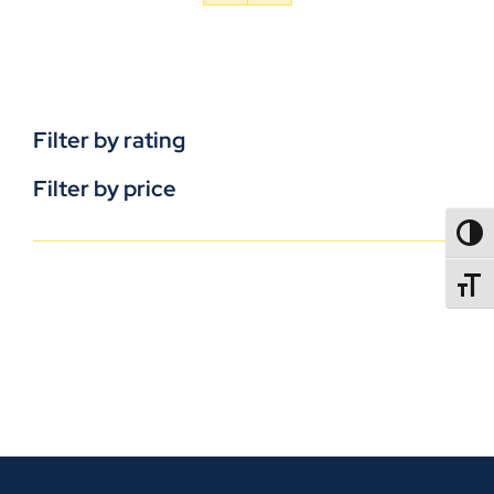
Filter by rating
Filter by price
TOGG
TOGGL