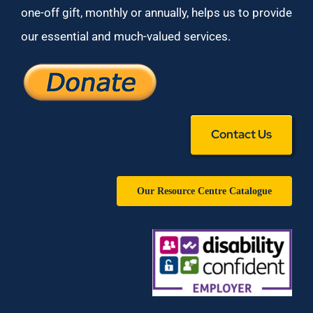
one-off gift, monthly or annually, helps us to provide
our essential and much-valued services.
Contact Us
Our Resource Centre Catalogue