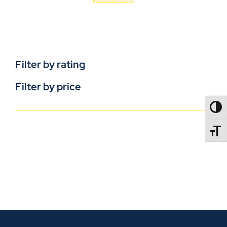
Filter by rating
Filter by price
TOGG
TOGGL