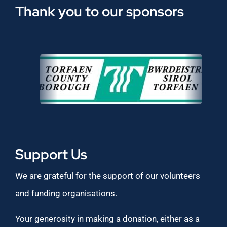
Thank you to our sponsors
Support Us
We are grateful for the support of our volunteers
and funding organisations.
Your generosity in making a donation, either as a