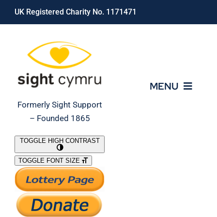
Skip
UK Registered Charity No. 1171471
to
content
MENU
Formerly Sight Support
– Founded 1865
Who We Are
TOGGLE HIGH CONTRAST
TOGGLE FONT SIZE
What We Do
Support Our Work