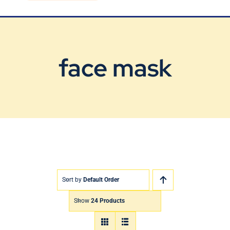
Blog
Contact Us
face mask
Sort by
Default Order
Show
24 Products