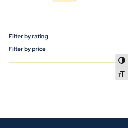
Filter by rating
Filter by price
TOGG
TOGGL