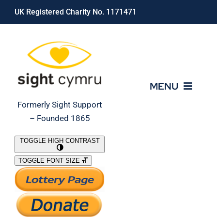
Skip
UK Registered Charity No. 1171471
to
content
MENU
Formerly Sight Support
– Founded 1865
Who We Are
TOGGLE HIGH CONTRAST
TOGGLE FONT SIZE
What We Do
Support Our Work