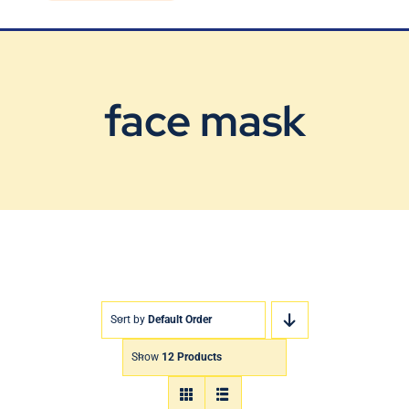
Blog
Contact Us
face mask
Sort by
Default Order
Show
12 Products