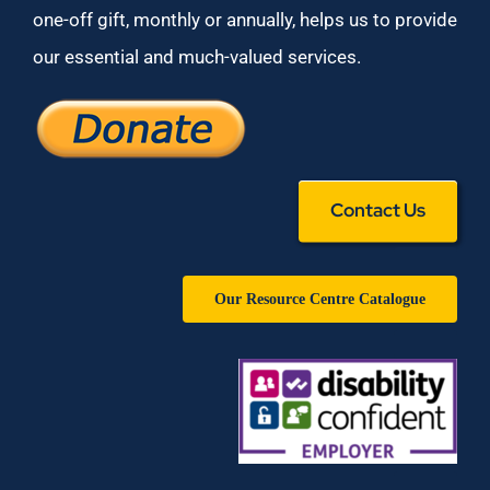
one-off gift, monthly or annually, helps us to provide
our essential and much-valued services.
Contact Us
Our Resource Centre Catalogue