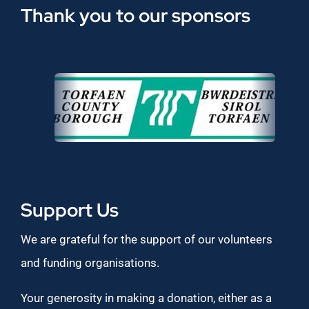
Thank you to our sponsors
Support Us
We are grateful for the support of our volunteers
and funding organisations.
Your generosity in making a donation, either as a