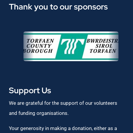
Thank you to our sponsors
Support Us
We are grateful for the support of our volunteers
and funding organisations.
Your generosity in making a donation, either as a