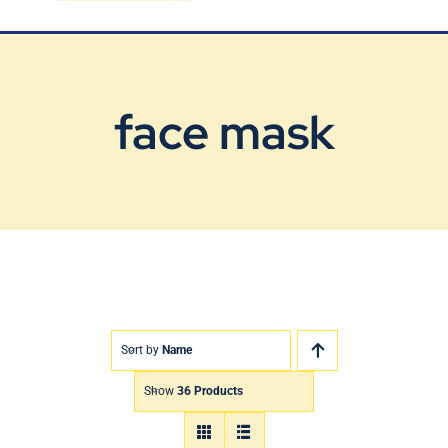
Blog
Contact Us
face mask
Sort by
Name
Show
36 Products