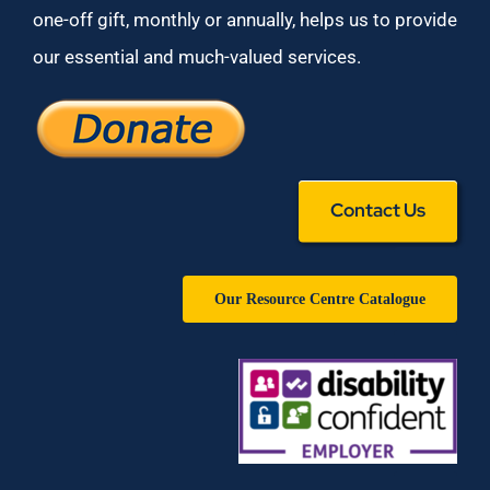
one-off gift, monthly or annually, helps us to provide
our essential and much-valued services.
Contact Us
Our Resource Centre Catalogue