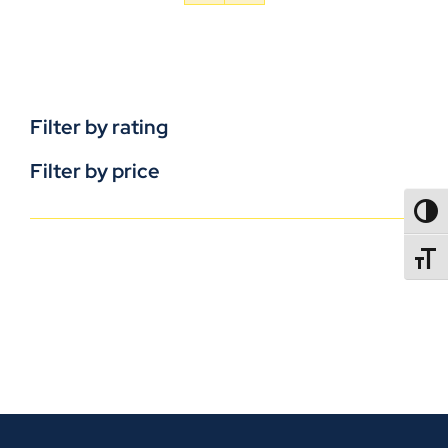
Filter by rating
Filter by price
TOGG
TOGGL