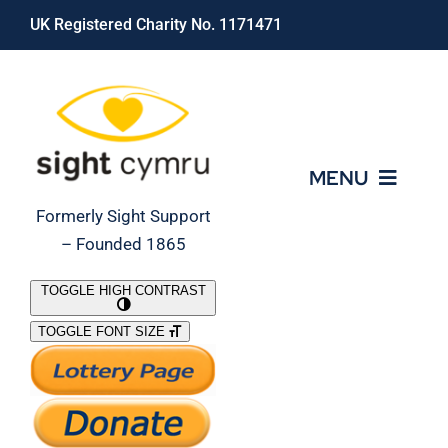
Skip
UK Registered Charity No. 1171471
to
content
MENU
Formerly Sight Support
– Founded 1865
Who We Are
TOGGLE HIGH CONTRAST
TOGGLE FONT SIZE
What We Do
Support Our Work