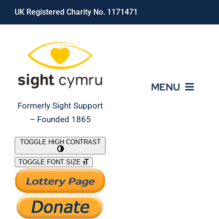
Skip
UK Registered Charity No. 1171471
to
content
MENU
Formerly Sight Support
– Founded 1865
Who We Are
TOGGLE HIGH CONTRAST
TOGGLE FONT SIZE
What We Do
Support Our Work