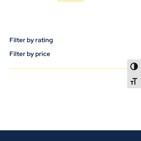
Filter by rating
Filter by price
TOGG
TOGGL