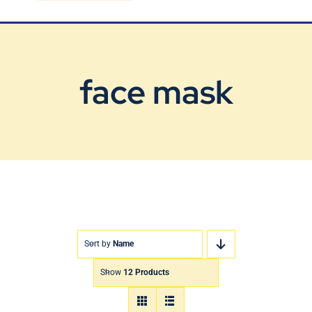
Blog
Contact Us
face mask
Sort by
Name
Show
12 Products