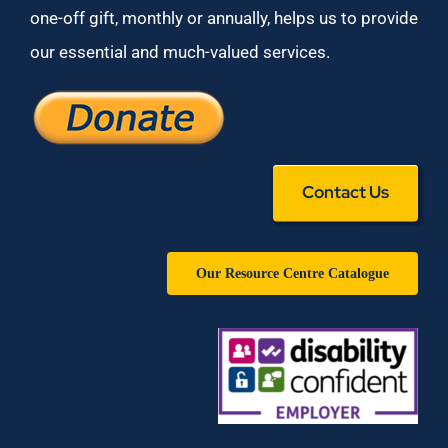
one-off gift, monthly or annually, helps us to provide
our essential and much-valued services.
Contact Us
Our Resource Centre Catalogue