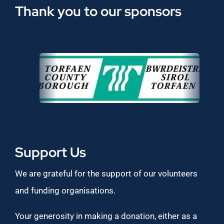
Thank you to our sponsors
Support Us
We are grateful for the support of our volunteers
and funding organisations.
Your generosity in making a donation, either as a