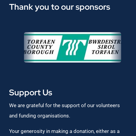
Thank you to our sponsors
Support Us
We are grateful for the support of our volunteers
and funding organisations.
Your generosity in making a donation, either as a