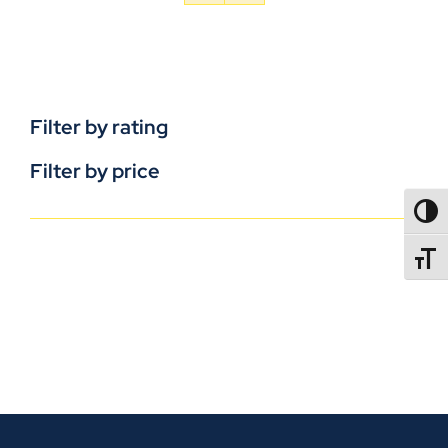
Filter by rating
Filter by price
TOGG
TOGGL