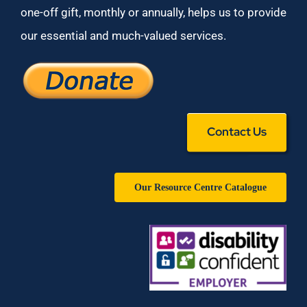
one-off gift, monthly or annually, helps us to provide
our essential and much-valued services.
Contact Us
Our Resource Centre Catalogue