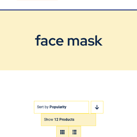
Blog
Contact Us
face mask
Sort by
Popularity
Show
12 Products