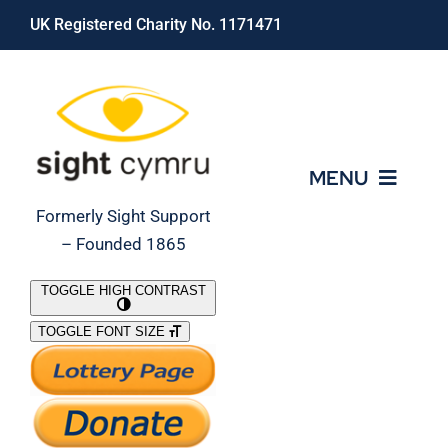
Skip
UK Registered Charity No. 1171471
to
content
MENU
Formerly Sight Support
– Founded 1865
Who We Are
TOGGLE HIGH CONTRAST
TOGGLE FONT SIZE
What We Do
Support Our Work