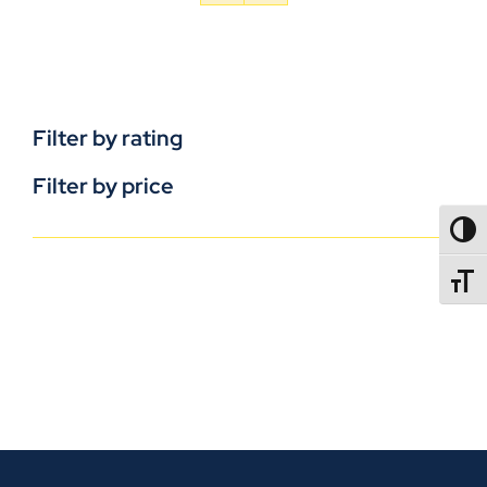
Filter by rating
Filter by price
TOGG
TOGGL