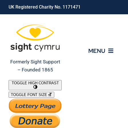
Skip
UK Registered Charity No. 1171471
to
content
MENU
Formerly Sight Support
– Founded 1865
Who We Are
TOGGLE HIGH CONTRAST
TOGGLE FONT SIZE
What We Do
Support Our Work