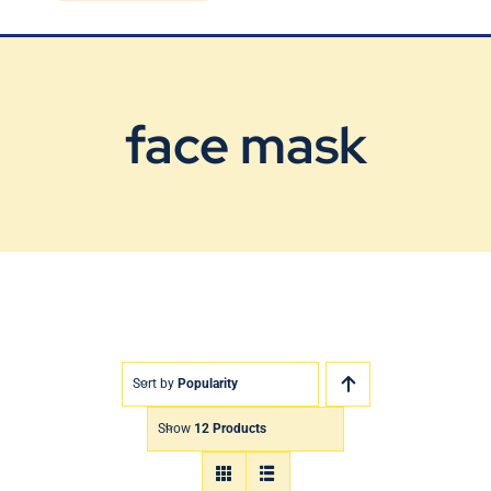
Blog
Contact Us
face mask
Sort by
Popularity
Show
12 Products