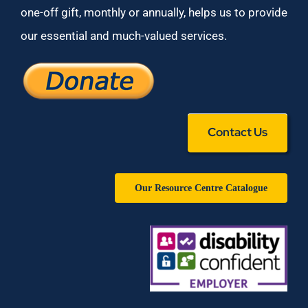
one-off gift, monthly or annually, helps us to provide
our essential and much-valued services.
Contact Us
Our Resource Centre Catalogue