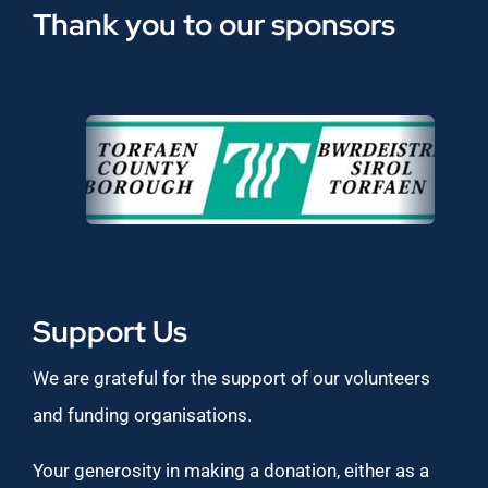
Thank you to our sponsors
Support Us
We are grateful for the support of our volunteers
and funding organisations.
Your generosity in making a donation, either as a