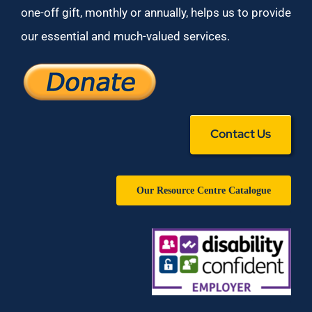
one-off gift, monthly or annually, helps us to provide
our essential and much-valued services.
Contact Us
Our Resource Centre Catalogue