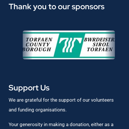
Thank you to our sponsors
Support Us
We are grateful for the support of our volunteers
and funding organisations.
Your generosity in making a donation, either as a