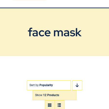
Blog
Contact Us
face mask
Sort by
Popularity
Show
12 Products