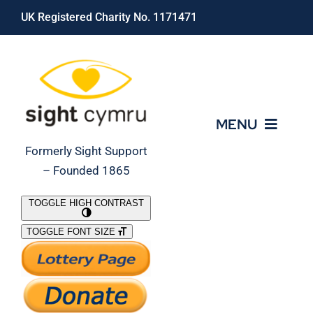
Skip
UK Registered Charity No. 1171471
to
content
MENU
Formerly Sight Support
– Founded 1865
Who We Are
TOGGLE HIGH CONTRAST
TOGGLE FONT SIZE
What We Do
Support Our Work