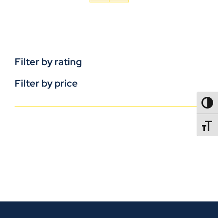
Filter by rating
Filter by price
TOGG
TOGGL