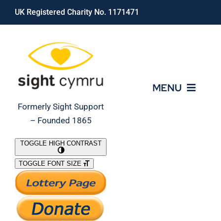
Skip
UK Registered Charity No. 1171471
to
content
MENU
Formerly Sight Support
– Founded 1865
Who We Are
TOGGLE HIGH CONTRAST
TOGGLE FONT SIZE
What We Do
Support Our Work