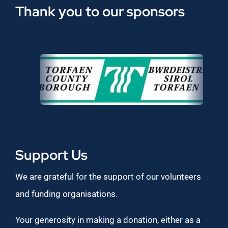
Thank you to our sponsors
Support Us
We are grateful for the support of our volunteers
and funding organisations.
Your generosity in making a donation, either as a