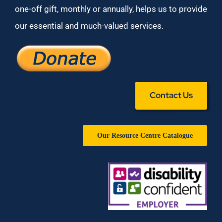
one-off gift, monthly or annually, helps us to provide
our essential and much-valued services.
Contact Us
Our Resource Centre Catalogue