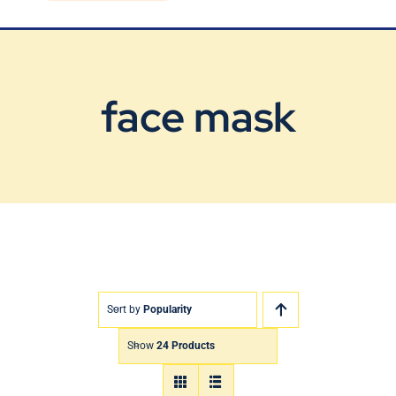
Blog
Contact Us
face mask
Sort by
Popularity
Show
24 Products