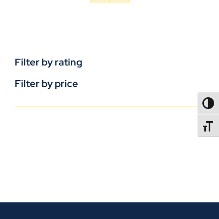
Filter by rating
Filter by price
TOGG
TOGGL