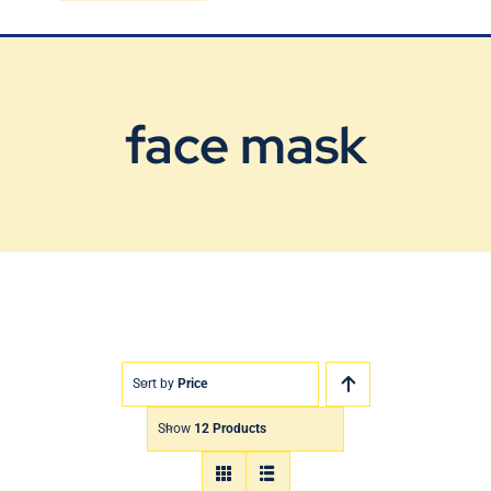
Blog
Contact Us
face mask
Sort by
Price
Show
12 Products