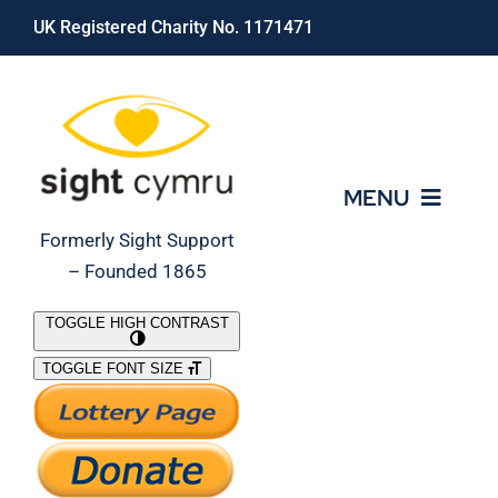
Skip
UK Registered Charity No. 1171471
to
content
MENU
Formerly Sight Support
– Founded 1865
Who We Are
TOGGLE HIGH CONTRAST
TOGGLE FONT SIZE
What We Do
Support Our Work