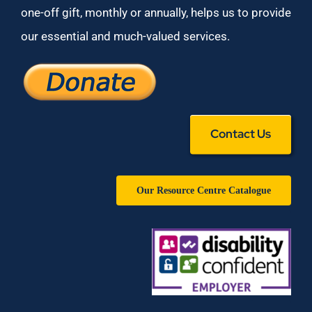
one-off gift, monthly or annually, helps us to provide
our essential and much-valued services.
Contact Us
Our Resource Centre Catalogue