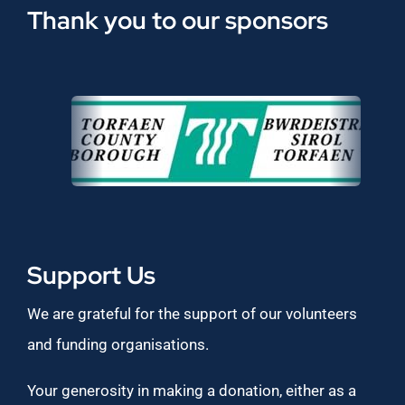
Thank you to our sponsors
Support Us
We are grateful for the support of our volunteers
and funding organisations.
Your generosity in making a donation, either as a