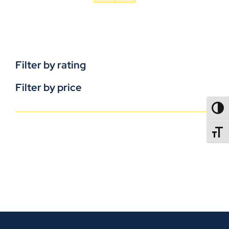
Filter by rating
Filter by price
TOGG
TOGGL