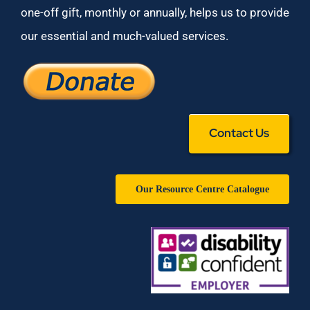
one-off gift, monthly or annually, helps us to provide
our essential and much-valued services.
Contact Us
Our Resource Centre Catalogue