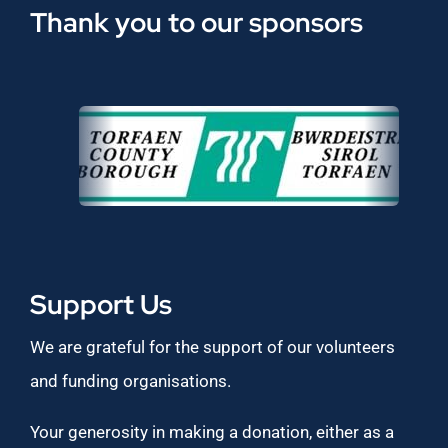
Thank you to our sponsors
Support Us
We are grateful for the support of our volunteers
and funding organisations.
Your generosity in making a donation, either as a