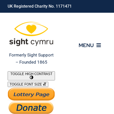
Skip
UK Registered Charity No. 1171471
to
content
MENU
Formerly Sight Support
– Founded 1865
Who We Are
TOGGLE HIGH CONTRAST
TOGGLE FONT SIZE
What We Do
Support Our Work