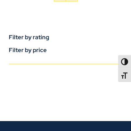
Filter by rating
Filter by price
TOGG
TOGGL