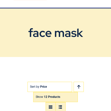
Blog
Contact Us
face mask
Sort by
Price
Show
12 Products