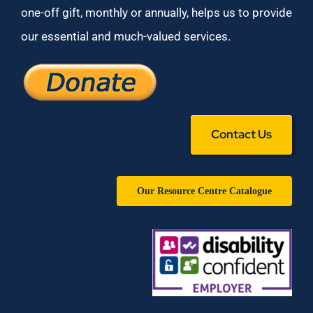
one-off gift, monthly or annually, helps us to provide
our essential and much-valued services.
Contact Us
Our Resource Centre Catalogue