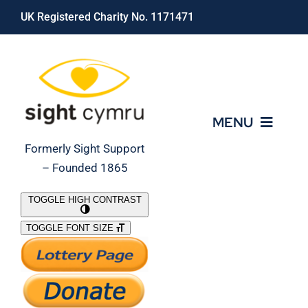
Skip
UK Registered Charity No. 1171471
to
content
MENU
Formerly Sight Support
– Founded 1865
Who We Are
TOGGLE HIGH CONTRAST
TOGGLE FONT SIZE
What We Do
Support Our Work