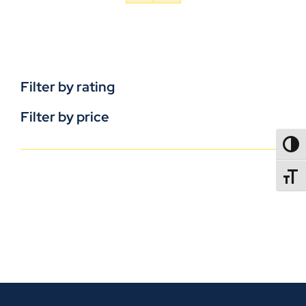
Filter by rating
Filter by price
TOGG
TOGGL