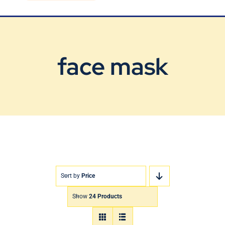
Blog
Contact Us
face mask
Sort by
Price
Show
24 Products