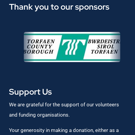
Thank you to our sponsors
Support Us
We are grateful for the support of our volunteers
and funding organisations.
Your generosity in making a donation, either as a