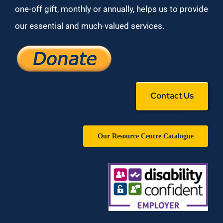
one-off gift, monthly or annually, helps us to provide
our essential and much-valued services.
Contact Us
Our Resource Centre Catalogue