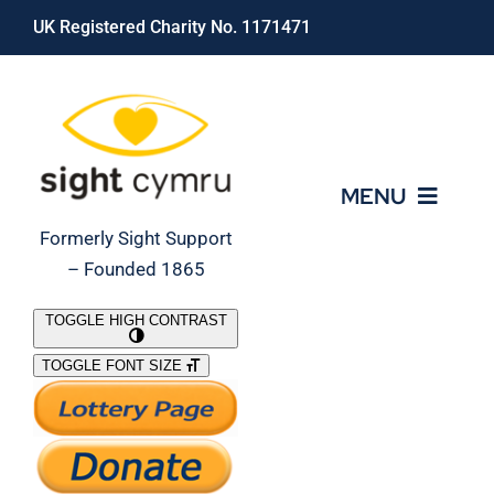
Skip
UK Registered Charity No. 1171471
to
content
MENU
Formerly Sight Support
– Founded 1865
Who We Are
TOGGLE HIGH CONTRAST
TOGGLE FONT SIZE
What We Do
Support Our Work