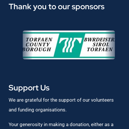
Thank you to our sponsors
Support Us
We are grateful for the support of our volunteers
and funding organisations.
Your generosity in making a donation, either as a