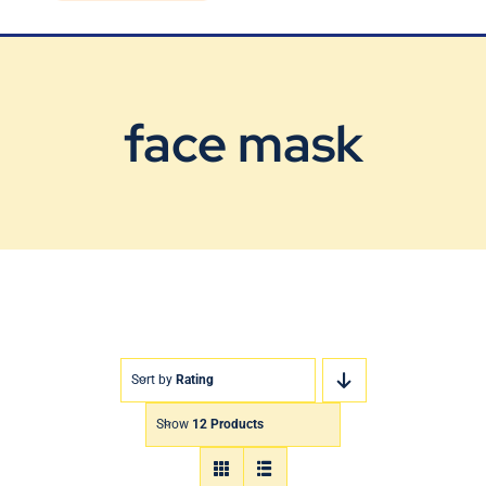
Blog
Contact Us
face mask
Sort by
Rating
Show
12 Products