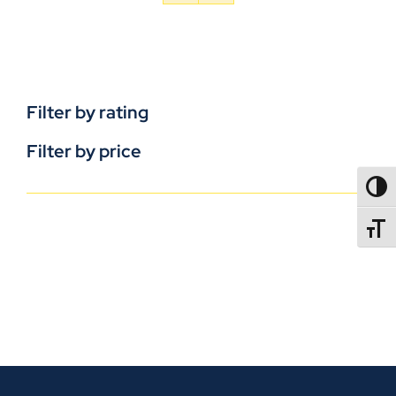
Filter by rating
Filter by price
TOGG
TOGGL