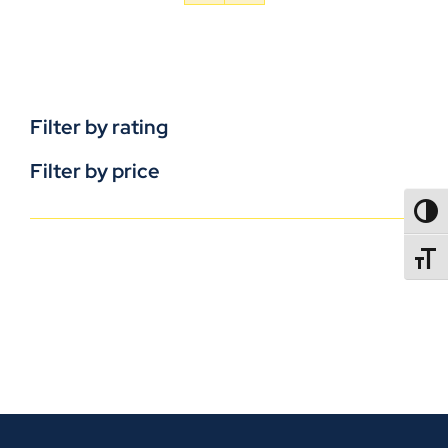
Filter by rating
Filter by price
TOGG
TOGGL