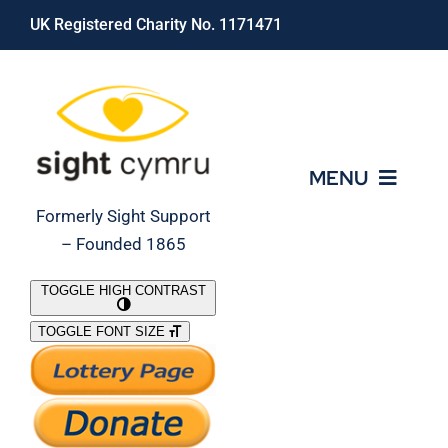
Skip
UK Registered Charity No. 1171471
to
content
MENU
Formerly Sight Support
– Founded 1865
Who We Are
TOGGLE HIGH CONTRAST
TOGGLE FONT SIZE
What We Do
Support Our Work