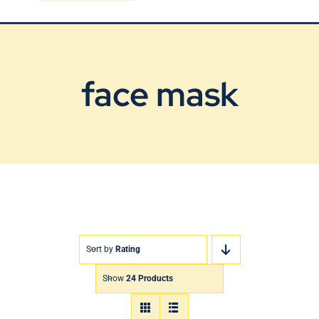
Blog
Contact Us
face mask
Sort by
Rating
Show
24 Products