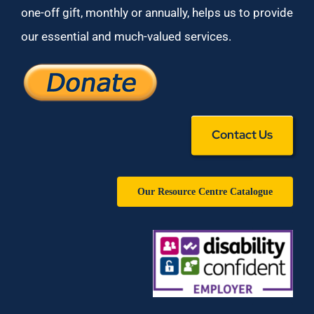
one-off gift, monthly or annually, helps us to provide
our essential and much-valued services.
Contact Us
Our Resource Centre Catalogue