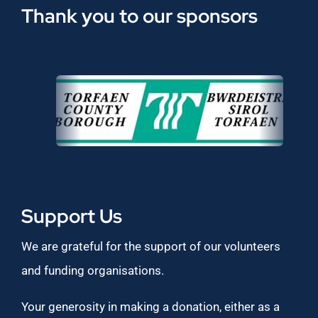
Thank you to our sponsors
Support Us
We are grateful for the support of our volunteers
and funding organisations.
Your generosity in making a donation, either as a