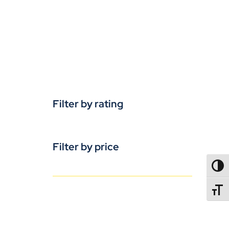
Filter by rating
Filter by price
TOGG
TOGGL