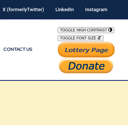
X (formerlyTwitter)
LinkedIn
Instagram
TOGGLE HIGH CONTRAST
TOGGLE FONT SIZE
CONTACT US