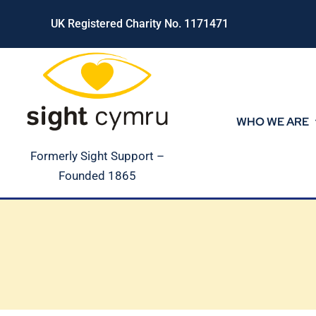
Skip
UK Registered Charity No. 1171471
to
content
WHO WE ARE
Formerly Sight Support –
Founded 1865