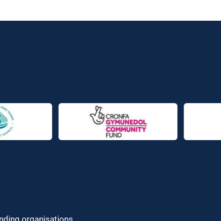
unding organisations.