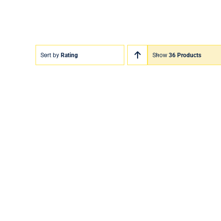
Sort by
Rating
Show
36 Products