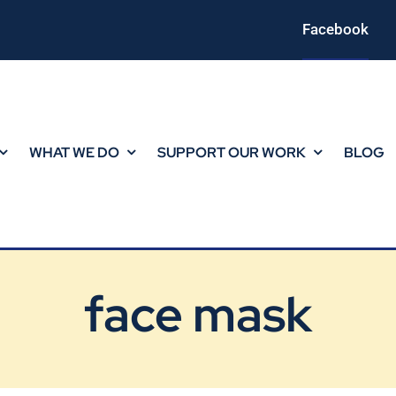
Facebook
WHAT WE DO
SUPPORT OUR WORK
BLOG
face mask