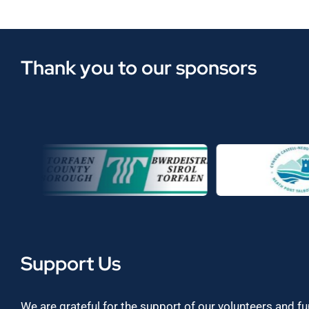
Thank you to our sponsors
Support Us
We are grateful for the support of our volunteers and f