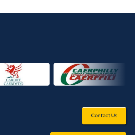
Contact Us