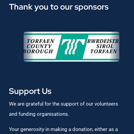
Thank you to our sponsors
Support Us
We are grateful for the support of our volunteers
and funding organisations.
Your generosity in making a donation, either as a