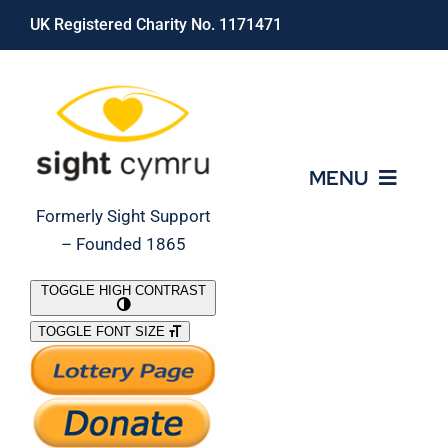
Skip
UK Registered Charity No. 1171471
to
content
MENU
Formerly Sight Support
– Founded 1865
Who We Are
TOGGLE HIGH CONTRAST
TOGGLE FONT SIZE
What We Do
Support Our Work