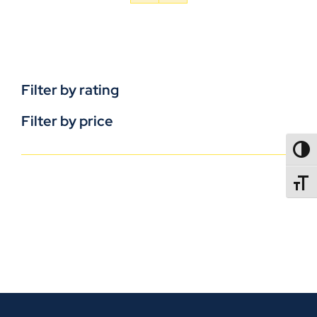
Filter by rating
Filter by price
TOGG
TOGGL