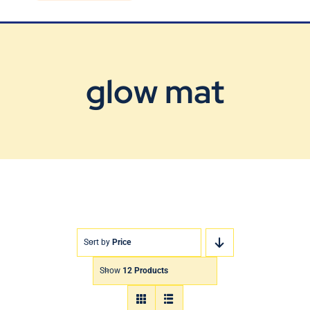
Blog
Contact Us
glow mat
Sort by
Price
Show
12 Products