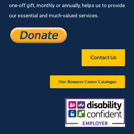
one-off gift, monthly or annually, helps us to provide
our essential and much-valued services.
Contact Us
Our Resource Centre Catalogue