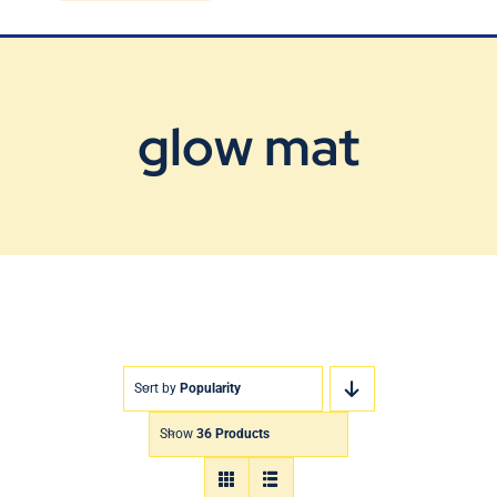
Blog
Contact Us
glow mat
Sort by
Popularity
Show
36 Products