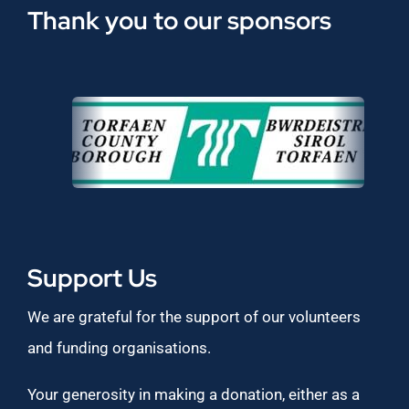
Thank you to our sponsors
Support Us
We are grateful for the support of our volunteers
and funding organisations.
Your generosity in making a donation, either as a