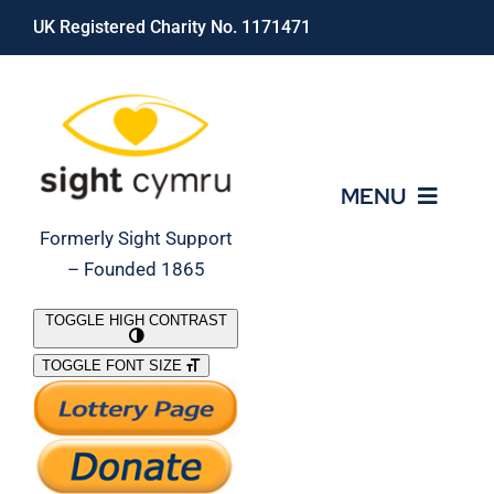
Skip
UK Registered Charity No. 1171471
to
content
MENU
Formerly Sight Support
– Founded 1865
Who We Are
TOGGLE HIGH CONTRAST
TOGGLE FONT SIZE
What We Do
Support Our Work