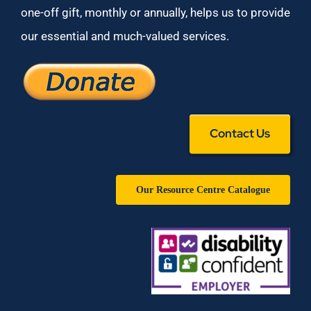
one-off gift, monthly or annually, helps us to provide
our essential and much-valued services.
Contact Us
Our Resource Centre Catalogue