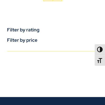
Filter by rating
Filter by price
TOGG
TOGGL