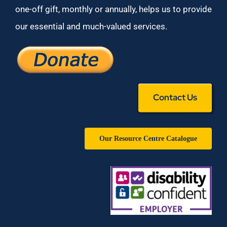
one-off gift, monthly or annually, helps us to provide
our essential and much-valued services.
Contact Us
Our Resource Centre Catalogue