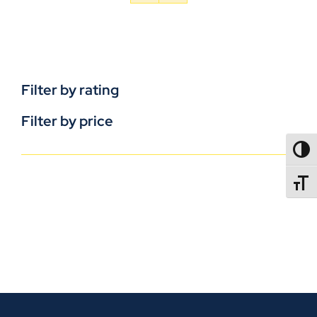
Filter by rating
Filter by price
TOGG
TOGGL