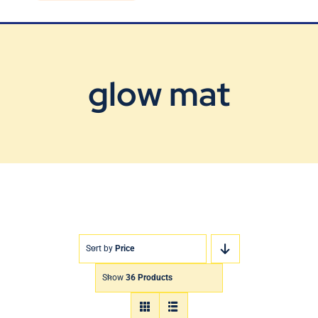
Blog
Contact Us
glow mat
Sort by
Price
Show
36 Products