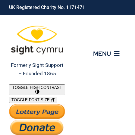
Skip
UK Registered Charity No. 1171471
to
content
MENU
Formerly Sight Support
– Founded 1865
Who We Are
TOGGLE HIGH CONTRAST
TOGGLE FONT SIZE
What We Do
Support Our Work