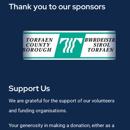
Thank you to our sponsors
Support Us
We are grateful for the support of our volunteers
and funding organisations.
Your generosity in making a donation, either as a