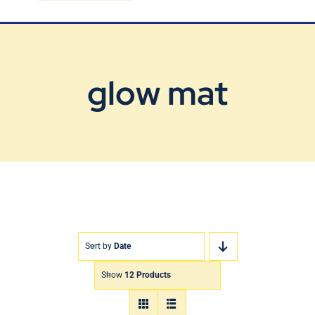
Blog
Contact Us
glow mat
Sort by
Date
Show
12 Products