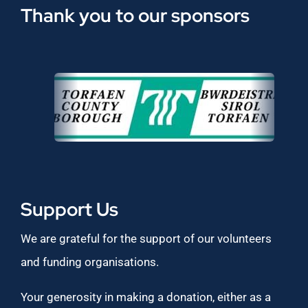
Thank you to our sponsors
Support Us
We are grateful for the support of our volunteers
and funding organisations.
Your generosity in making a donation, either as a