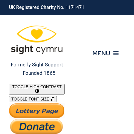
Skip
UK Registered Charity No. 1171471
to
content
MENU
Formerly Sight Support
– Founded 1865
Who We Are
TOGGLE HIGH CONTRAST
TOGGLE FONT SIZE
What We Do
Support Our Work