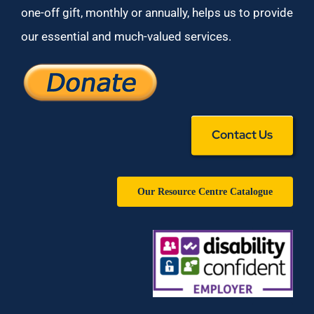
one-off gift, monthly or annually, helps us to provide
our essential and much-valued services.
Contact Us
Our Resource Centre Catalogue