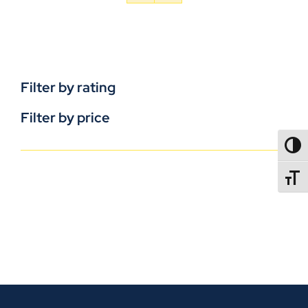
Filter by rating
Filter by price
TOGG
TOGGL