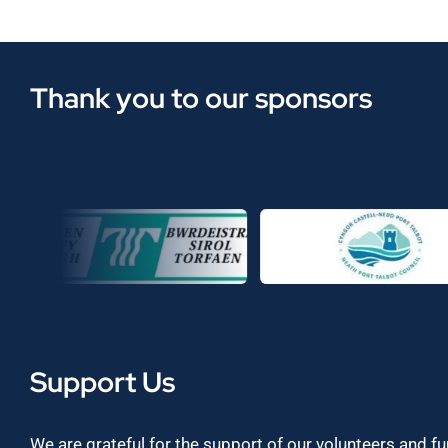
Thank you to our sponsors
Support Us
We are grateful for the support of our volunteers and f