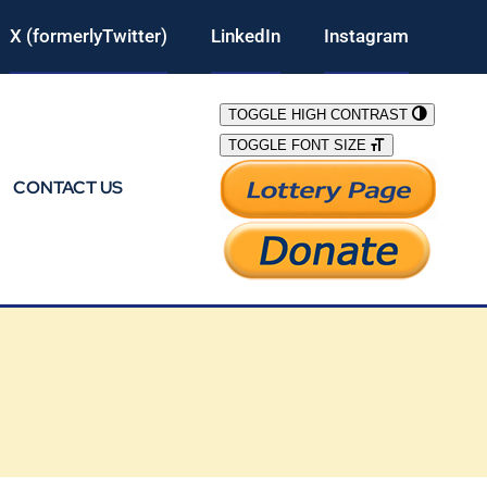
X (formerlyTwitter)
LinkedIn
Instagram
TOGGLE HIGH CONTRAST
TOGGLE FONT SIZE
CONTACT US