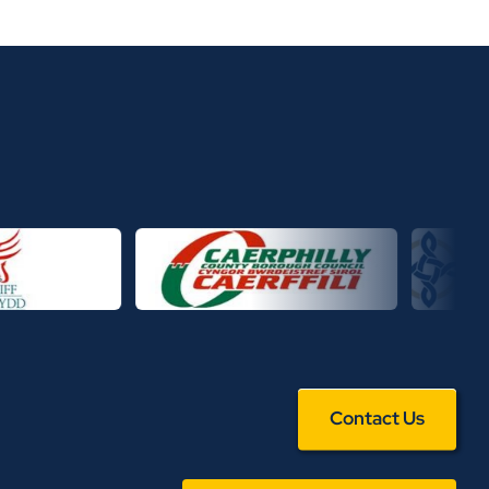
Contact Us