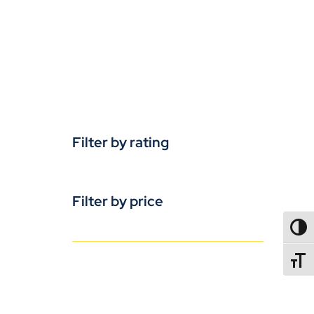
Filter by rating
Filter by price
TOGG
TOGGL