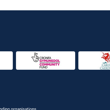
unding organisations.