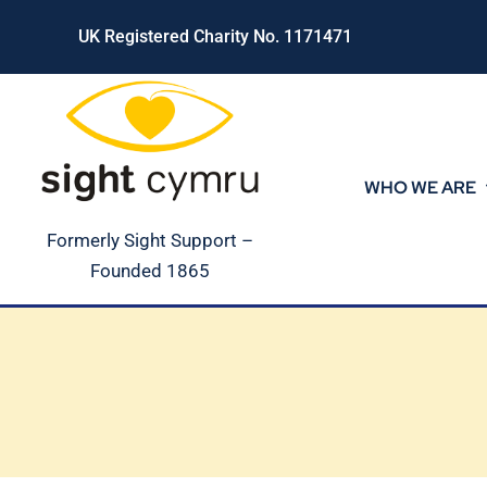
Skip
UK Registered Charity No. 1171471
to
content
WHO WE ARE
Formerly Sight Support –
Founded 1865