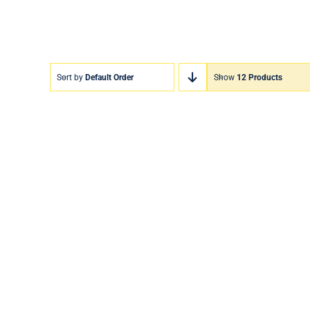
Sort by
Default Order
Show
12 Products