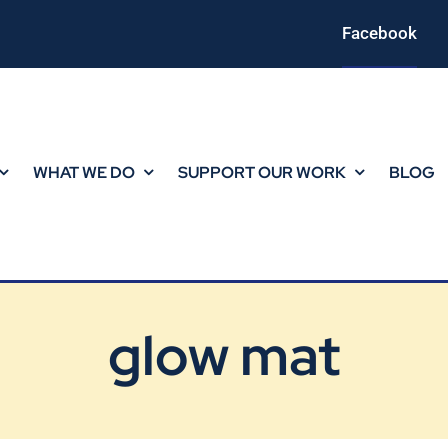
Facebook
WHAT WE DO
SUPPORT OUR WORK
BLOG
glow mat