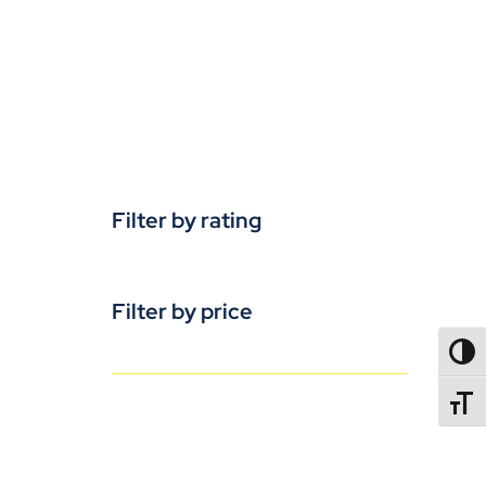
Filter by rating
Filter by price
TOGG
TOGGL