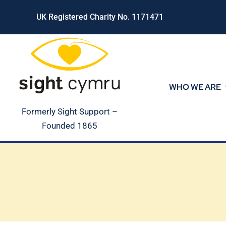
Skip
UK Registered Charity No. 1171471
to
content
WHO WE ARE
Formerly Sight Support –
Founded 1865