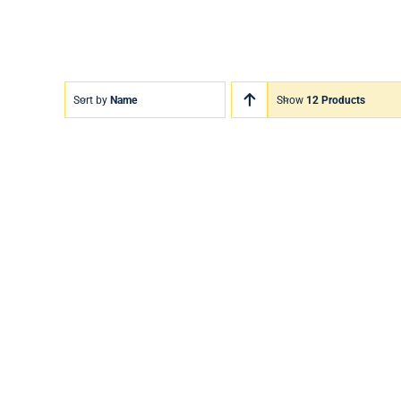
Sort by
Name
Show
12 Products