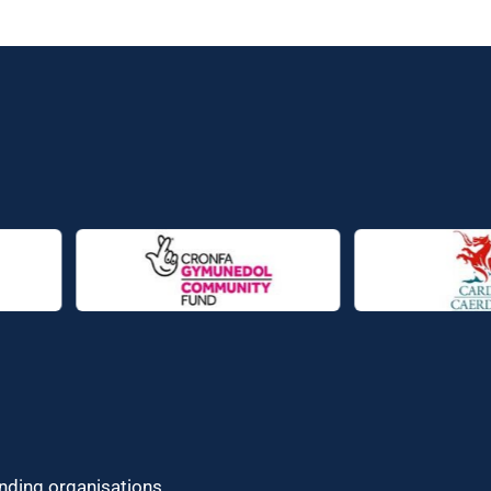
unding organisations.