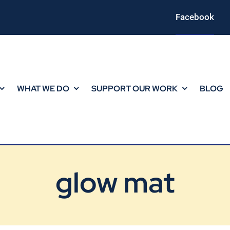
Facebook
WHAT WE DO
SUPPORT OUR WORK
BLOG
glow mat