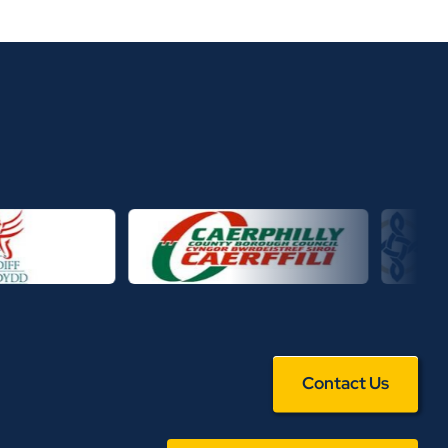
Contact Us