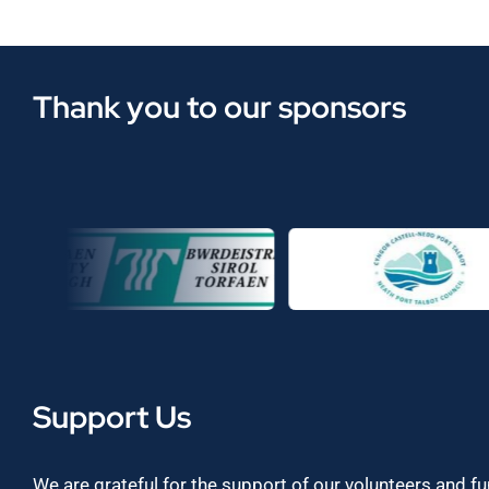
Thank you to our sponsors
Support Us
We are grateful for the support of our volunteers and f