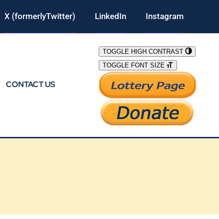
X (formerlyTwitter)
LinkedIn
Instagram
TOGGLE HIGH CONTRAST
TOGGLE FONT SIZE
CONTACT US