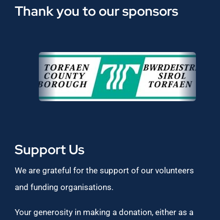
Thank you to our sponsors
Support Us
We are grateful for the support of our volunteers
and funding organisations.
Your generosity in making a donation, either as a