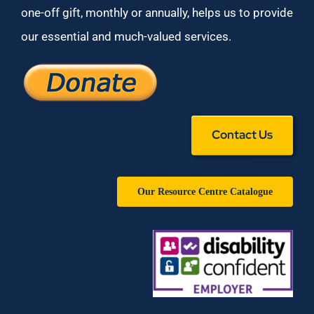
one-off gift, monthly or annually, helps us to provide
our essential and much-valued services.
Contact Us
Our Resource Centre Catalogue