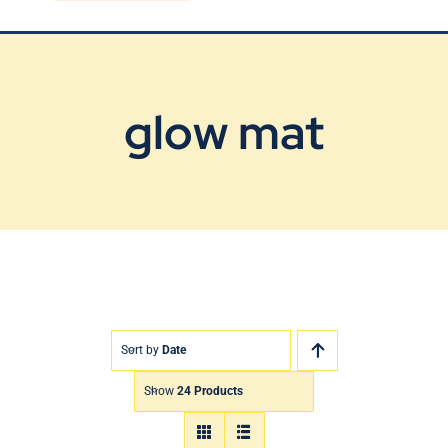
Blog
Contact Us
glow mat
Sort by
Date
Show
24 Products