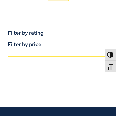
Filter by rating
Filter by price
TOGG
TOGGL