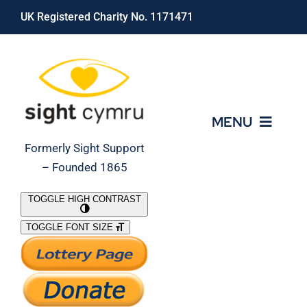
Skip
UK Registered Charity No. 1171471
to
content
MENU
Formerly Sight Support
– Founded 1865
Who We Are
TOGGLE HIGH CONTRAST
TOGGLE FONT SIZE
What We Do
Support Our Work