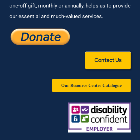
one-off gift, monthly or annually, helps us to provide
our essential and much-valued services.
Contact Us
Our Resource Centre Catalogue