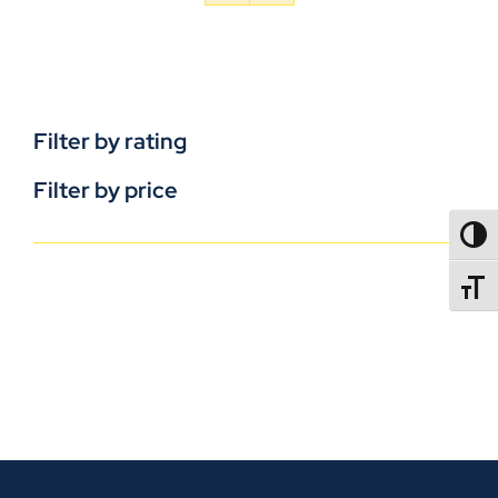
Filter by rating
Filter by price
TOGG
TOGGL