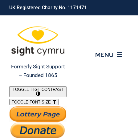
Skip
UK Registered Charity No. 1171471
to
content
MENU
Formerly Sight Support
– Founded 1865
Who We Are
TOGGLE HIGH CONTRAST
TOGGLE FONT SIZE
What We Do
Support Our Work