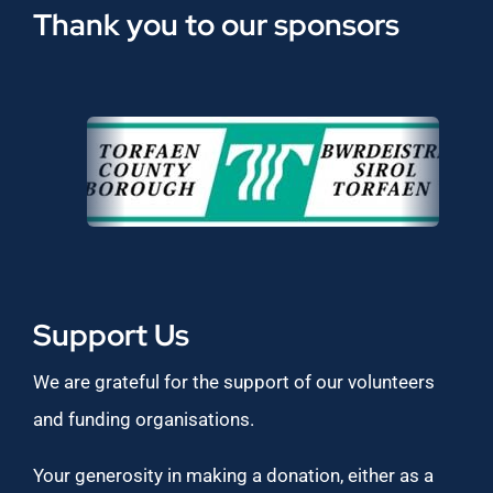
Thank you to our sponsors
Support Us
We are grateful for the support of our volunteers
and funding organisations.
Your generosity in making a donation, either as a