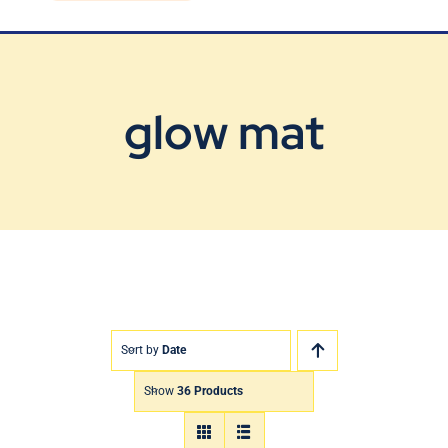
Blog
Contact Us
glow mat
Sort by
Date
Show
36 Products