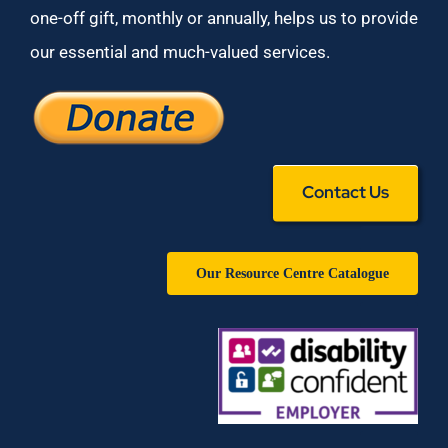
one-off gift, monthly or annually, helps us to provide
our essential and much-valued services.
Contact Us
Our Resource Centre Catalogue