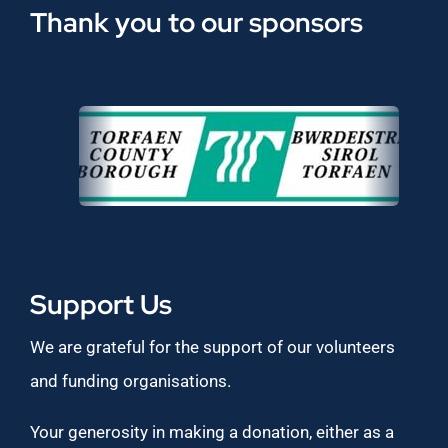
Thank you to our sponsors
Support Us
We are grateful for the support of our volunteers
and funding organisations.
Your generosity in making a donation, either as a