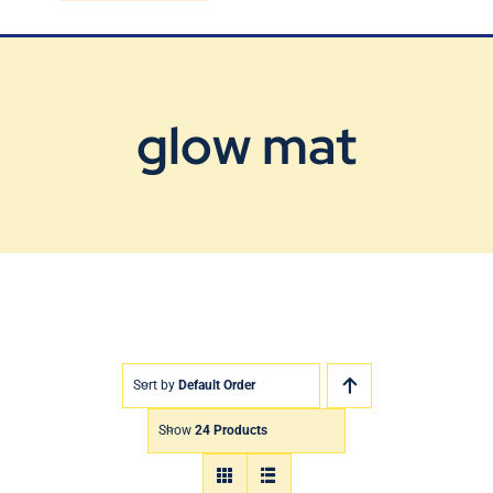
Blog
Contact Us
glow mat
Sort by
Default Order
Show
24 Products