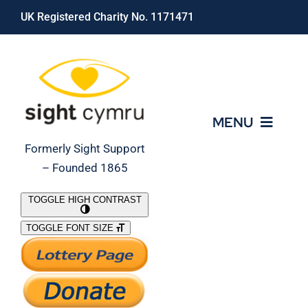
Skip
UK Registered Charity No. 1171471
to
content
MENU
Formerly Sight Support
– Founded 1865
Who We Are
TOGGLE HIGH CONTRAST
TOGGLE FONT SIZE
What We Do
Support Our Work