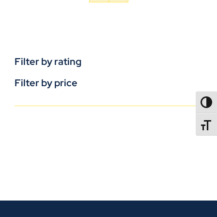
Filter by rating
Filter by price
TOGG
TOGGL