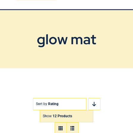
Blog
Contact Us
glow mat
Sort by
Rating
Show
12 Products