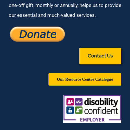
one-off gift, monthly or annually, helps us to provide
our essential and much-valued services.
Contact Us
Our Resource Centre Catalogue