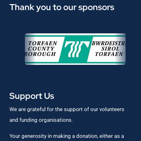
Thank you to our sponsors
Support Us
We are grateful for the support of our volunteers
and funding organisations.
Your generosity in making a donation, either as a