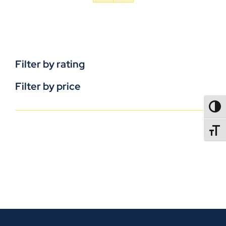
Filter by rating
Filter by price
TOGG
TOGGL