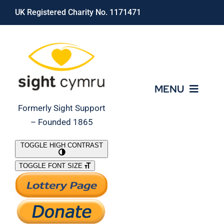
Skip
UK Registered Charity No. 1171471
to
content
MENU
Formerly Sight Support
– Founded 1865
Who We Are
TOGGLE HIGH CONTRAST
TOGGLE FONT SIZE
What We Do
Support Our Work