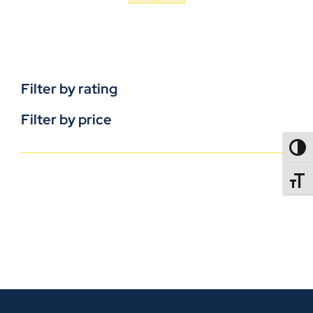
Filter by rating
Filter by price
TOGG
TOGGL