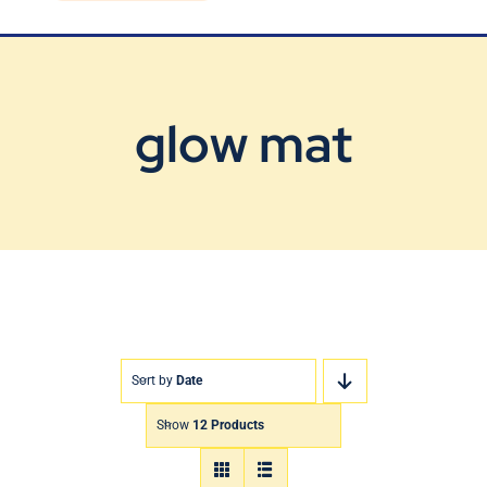
Blog
Contact Us
glow mat
Sort by
Date
Show
12 Products