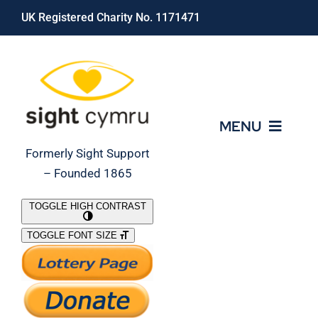
Skip
UK Registered Charity No. 1171471
to
content
MENU
Formerly Sight Support
– Founded 1865
Who We Are
TOGGLE HIGH CONTRAST
TOGGLE FONT SIZE
What We Do
Support Our Work