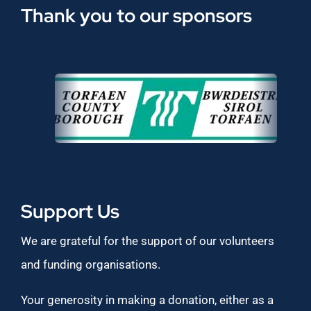
Thank you to our sponsors
Support Us
We are grateful for the support of our volunteers
and funding organisations.
Your generosity in making a donation, either as a