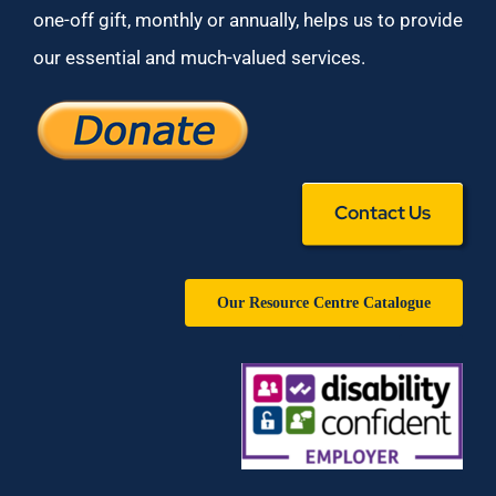
one-off gift, monthly or annually, helps us to provide
our essential and much-valued services.
Contact Us
Our Resource Centre Catalogue