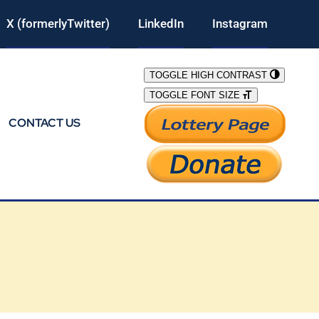
X (formerlyTwitter)
LinkedIn
Instagram
TOGGLE HIGH CONTRAST
TOGGLE FONT SIZE
CONTACT US