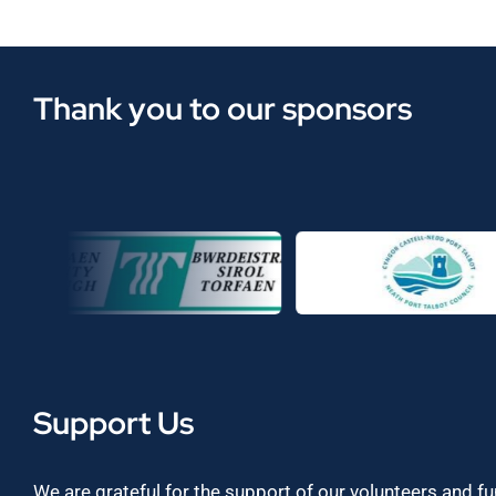
Thank you to our sponsors
Support Us
We are grateful for the support of our volunteers and f