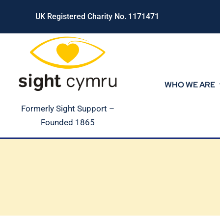
Skip
UK Registered Charity No. 1171471
to
content
WHO WE ARE
Formerly Sight Support –
Founded 1865