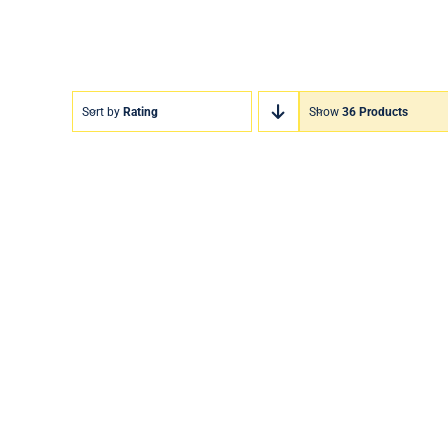
Sort by
Rating
Show
36 Products