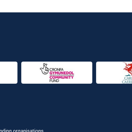
unding organisations.