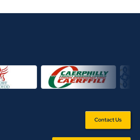
Contact Us