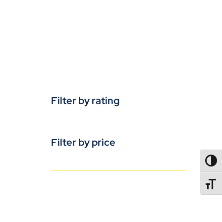
Filter by rating
Filter by price
TOGG
TOGGL