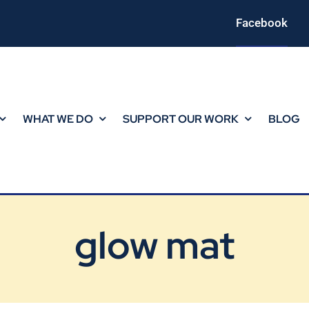
Facebook
WHAT WE DO
SUPPORT OUR WORK
BLOG
glow mat