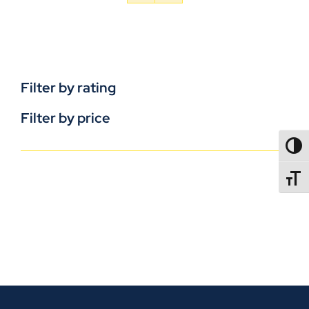
Filter by rating
Filter by price
TOGG
TOGGL