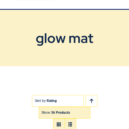
Blog
Contact Us
glow mat
Sort by
Rating
Show
36 Products