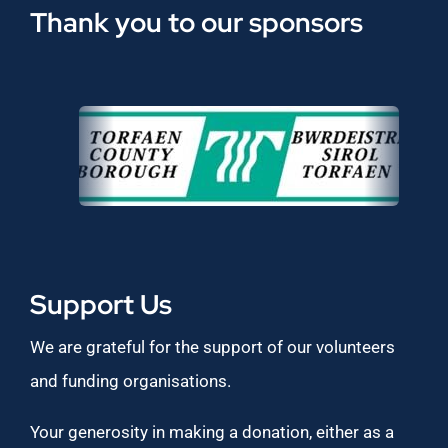
Thank you to our sponsors
Support Us
We are grateful for the support of our volunteers
and funding organisations.
Your generosity in making a donation, either as a