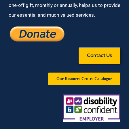
one-off gift, monthly or annually, helps us to provide
our essential and much-valued services.
Contact Us
Our Resource Centre Catalogue