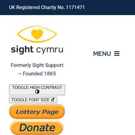
Skip
UK Registered Charity No. 1171471
to
content
MENU
Formerly Sight Support
– Founded 1865
Who We Are
TOGGLE HIGH CONTRAST
TOGGLE FONT SIZE
What We Do
Support Our Work