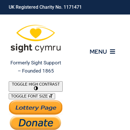
Skip
UK Registered Charity No. 1171471
to
content
MENU
Formerly Sight Support
– Founded 1865
Who We Are
TOGGLE HIGH CONTRAST
TOGGLE FONT SIZE
What We Do
Support Our Work