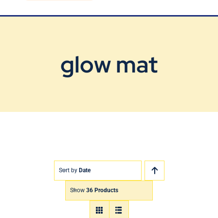
Blog
Contact Us
glow mat
Sort by
Date
Show
36 Products