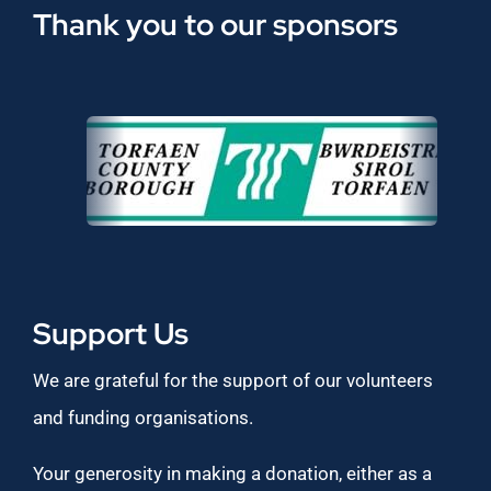
Thank you to our sponsors
Support Us
We are grateful for the support of our volunteers
and funding organisations.
Your generosity in making a donation, either as a