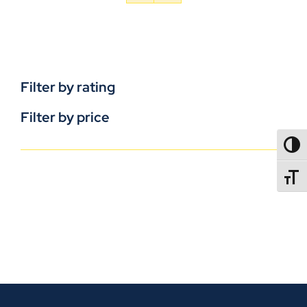
Filter by rating
Filter by price
TOGG
TOGGL