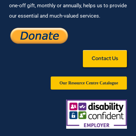
one-off gift, monthly or annually, helps us to provide
our essential and much-valued services.
Contact Us
Our Resource Centre Catalogue