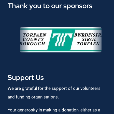
Thank you to our sponsors
Support Us
We are grateful for the support of our volunteers
and funding organisations.
Your generosity in making a donation, either as a