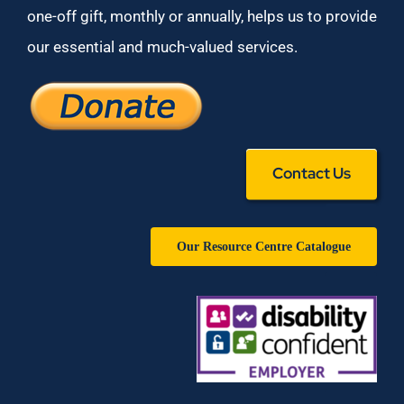
one-off gift, monthly or annually, helps us to provide
our essential and much-valued services.
Contact Us
Our Resource Centre Catalogue