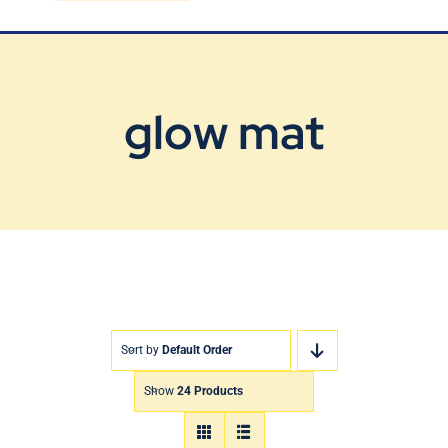
Blog
Contact Us
glow mat
Sort by
Default Order
Show
24 Products