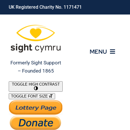
Skip
UK Registered Charity No. 1171471
to
content
MENU
Formerly Sight Support
– Founded 1865
Who We Are
TOGGLE HIGH CONTRAST
TOGGLE FONT SIZE
What We Do
Support Our Work