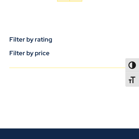
Filter by rating
Filter by price
TOGG
TOGGL