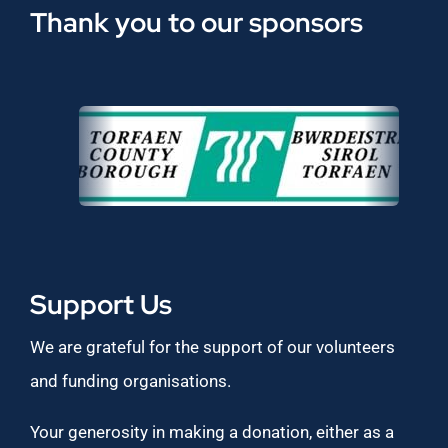
Thank you to our sponsors
Support Us
We are grateful for the support of our volunteers
and funding organisations.
Your generosity in making a donation, either as a