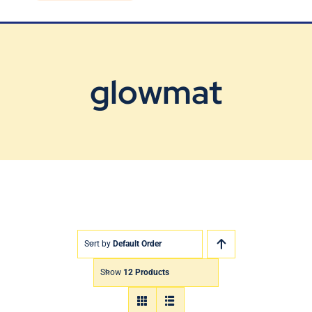
Blog
Contact Us
glowmat
Sort by
Default Order
Show
12 Products