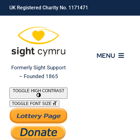
Skip
UK Registered Charity No. 1171471
to
content
MENU
Formerly Sight Support
– Founded 1865
Who We Are
TOGGLE HIGH CONTRAST
TOGGLE FONT SIZE
What We Do
Support Our Work