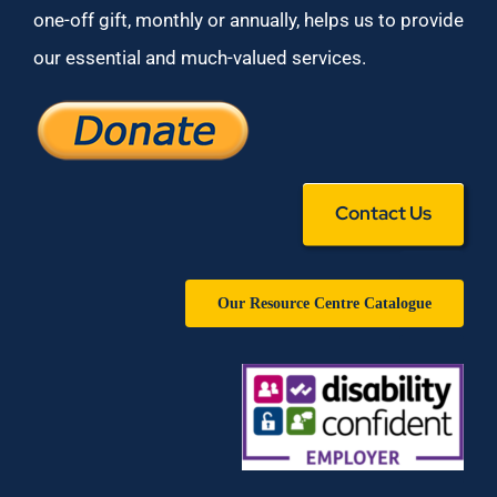
one-off gift, monthly or annually, helps us to provide
our essential and much-valued services.
Contact Us
Our Resource Centre Catalogue