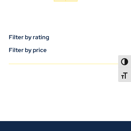
Filter by rating
Filter by price
TOGG
TOGGL