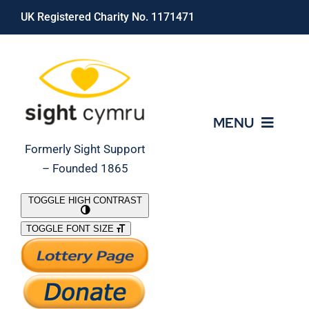
Skip
UK Registered Charity No. 1171471
to
content
MENU
Formerly Sight Support
– Founded 1865
Who We Are
TOGGLE HIGH CONTRAST
TOGGLE FONT SIZE
What We Do
Support Our Work