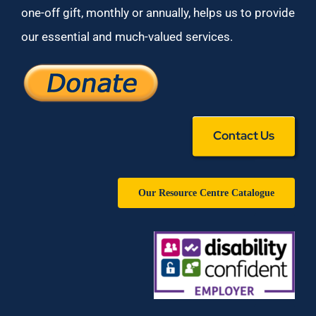
one-off gift, monthly or annually, helps us to provide
our essential and much-valued services.
Contact Us
Our Resource Centre Catalogue