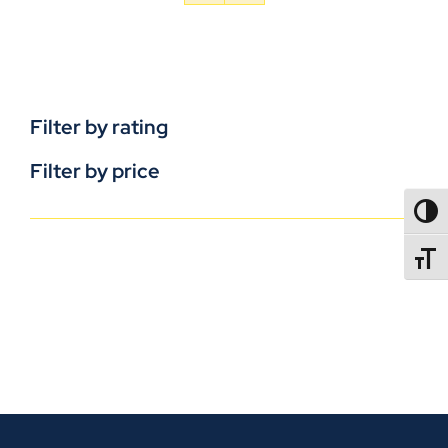
Filter by rating
Filter by price
TOGG
TOGGL