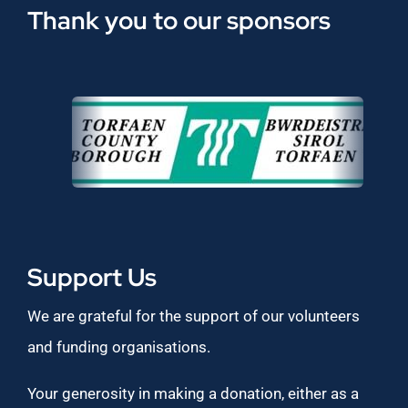
Thank you to our sponsors
Support Us
We are grateful for the support of our volunteers
and funding organisations.
Your generosity in making a donation, either as a