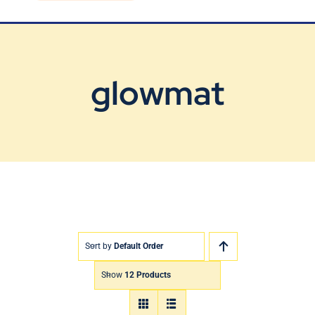
Blog
Contact Us
glowmat
Sort by
Default Order
Show
12 Products