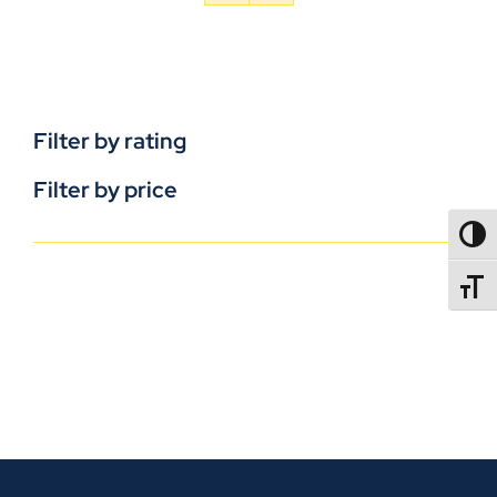
Filter by rating
Filter by price
TOGG
TOGGL