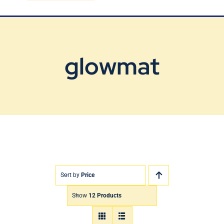
Blog
Contact Us
glowmat
Sort by
Price
Show
12 Products