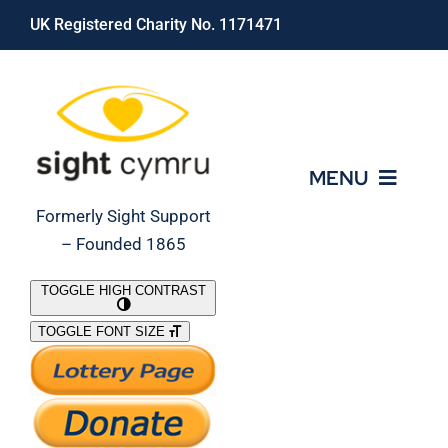
Skip
UK Registered Charity No. 1171471
to
content
MENU
Formerly Sight Support
– Founded 1865
Who We Are
TOGGLE HIGH CONTRAST
TOGGLE FONT SIZE
What We Do
Support Our Work