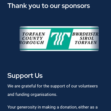
Thank you to our sponsors
Support Us
We are grateful for the support of our volunteers
and funding organisations.
Your generosity in making a donation, either as a