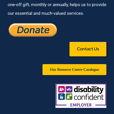
one-off gift, monthly or annually, helps us to provide
our essential and much-valued services.
Contact Us
Our Resource Centre Catalogue