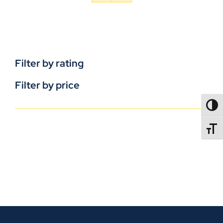
Filter by rating
Filter by price
TOGG
TOGGL