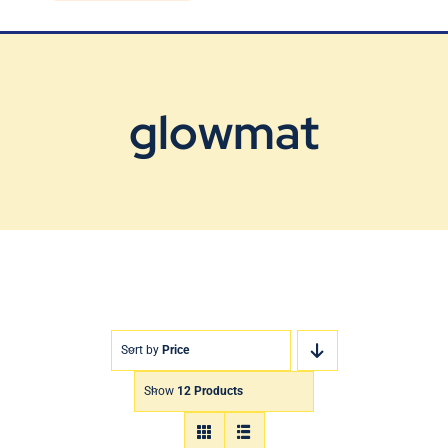
Blog
Contact Us
glowmat
Sort by
Price
Show
12 Products