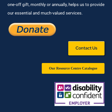
one-off gift, monthly or annually, helps us to provide
our essential and much-valued services.
Contact Us
Our Resource Centre Catalogue