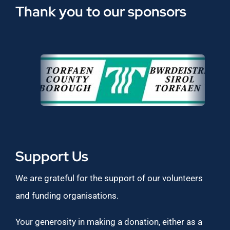
Thank you to our sponsors
Support Us
We are grateful for the support of our volunteers
and funding organisations.
Your generosity in making a donation, either as a