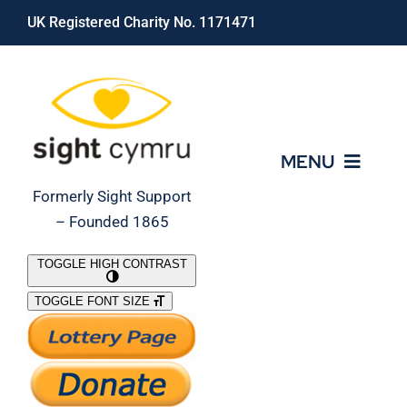
Skip
UK Registered Charity No. 1171471
to
content
MENU
Formerly Sight Support
– Founded 1865
Who We Are
TOGGLE HIGH CONTRAST
TOGGLE FONT SIZE
What We Do
Support Our Work