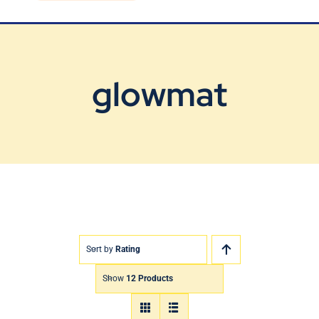
Blog
Contact Us
glowmat
Sort by
Rating
Show
12 Products