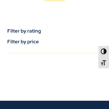
Filter by rating
Filter by price
TOGG
TOGGL