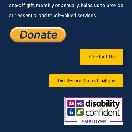
one-off gift, monthly or annually, helps us to provide
our essential and much-valued services.
Contact Us
Our Resource Centre Catalogue