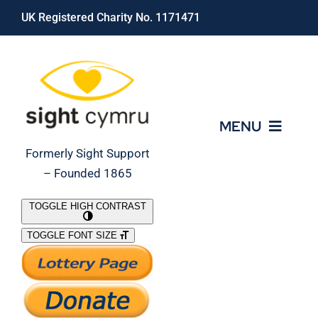
Skip
UK Registered Charity No. 1171471
to
content
MENU
Formerly Sight Support
– Founded 1865
Who We Are
TOGGLE HIGH CONTRAST
TOGGLE FONT SIZE
What We Do
Support Our Work