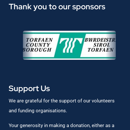
Thank you to our sponsors
Support Us
We are grateful for the support of our volunteers
and funding organisations.
Your generosity in making a donation, either as a