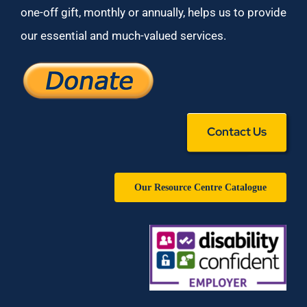
one-off gift, monthly or annually, helps us to provide
our essential and much-valued services.
Contact Us
Our Resource Centre Catalogue