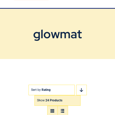
Blog
Contact Us
glowmat
Sort by
Rating
Show
24 Products