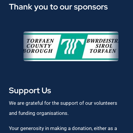
Thank you to our sponsors
Support Us
We are grateful for the support of our volunteers
and funding organisations.
Your generosity in making a donation, either as a