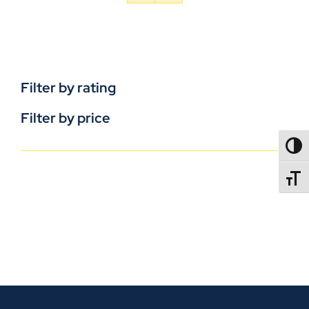
Filter by rating
Filter by price
TOGG
TOGGL