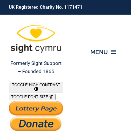
Skip
UK Registered Charity No. 1171471
to
content
MENU
Formerly Sight Support
– Founded 1865
Who We Are
TOGGLE HIGH CONTRAST
TOGGLE FONT SIZE
What We Do
Support Our Work