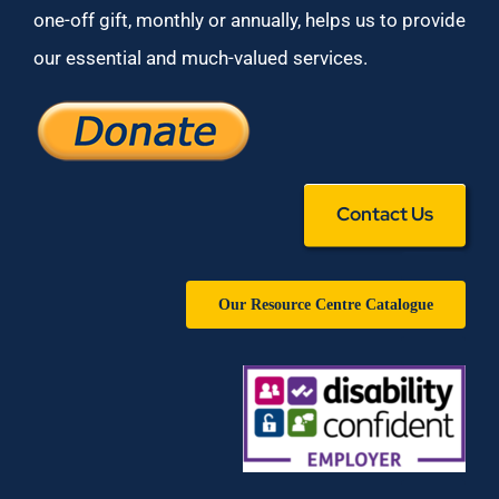
one-off gift, monthly or annually, helps us to provide
our essential and much-valued services.
Contact Us
Our Resource Centre Catalogue