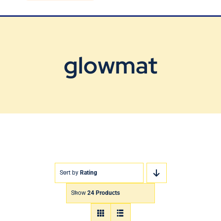
Blog
Contact Us
glowmat
Sort by
Rating
Show
24 Products