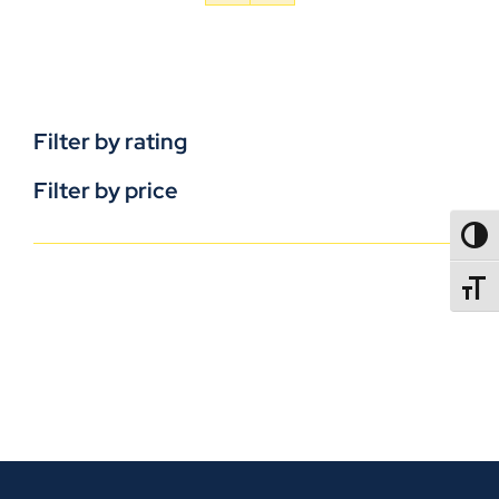
Filter by rating
Filter by price
TOGG
TOGGL