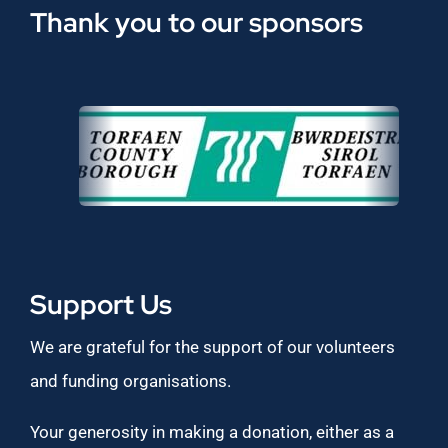
Thank you to our sponsors
Support Us
We are grateful for the support of our volunteers
and funding organisations.
Your generosity in making a donation, either as a