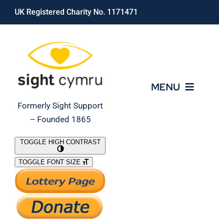
Skip
UK Registered Charity No. 1171471
to
content
MENU
Formerly Sight Support
– Founded 1865
Who We Are
TOGGLE HIGH CONTRAST
TOGGLE FONT SIZE
What We Do
Support Our Work