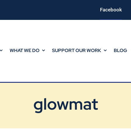
Facebook
WHAT WE DO
SUPPORT OUR WORK
BLOG
glowmat