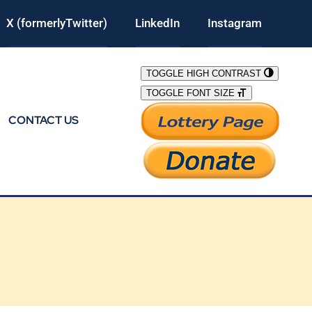
X (formerlyTwitter)
LinkedIn
Instagram
TOGGLE HIGH CONTRAST
TOGGLE FONT SIZE
CONTACT US