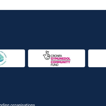
unding organisations.