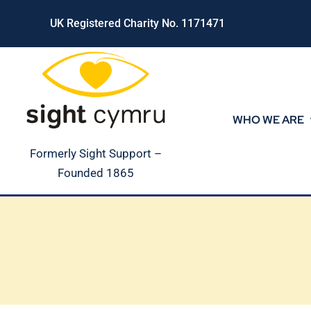
Skip
UK Registered Charity No. 1171471
to
content
WHO WE ARE
Formerly Sight Support –
Founded 1865