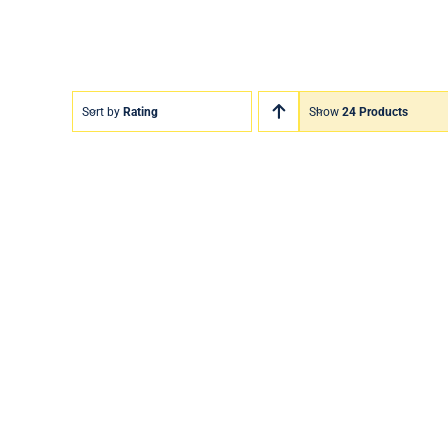
Sort by
Rating
Show
24 Products