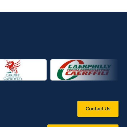
Contact Us