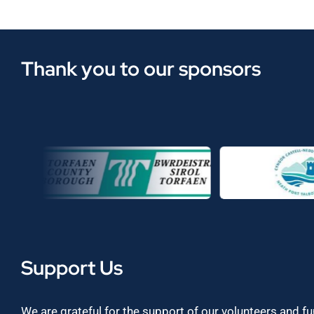
Thank you to our sponsors
Support Us
We are grateful for the support of our volunteers and f