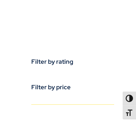
Filter by rating
Filter by price
TOGG
TOGGL