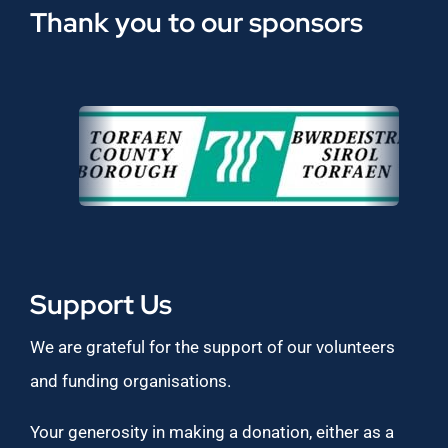
Thank you to our sponsors
Support Us
We are grateful for the support of our volunteers
and funding organisations.
Your generosity in making a donation, either as a