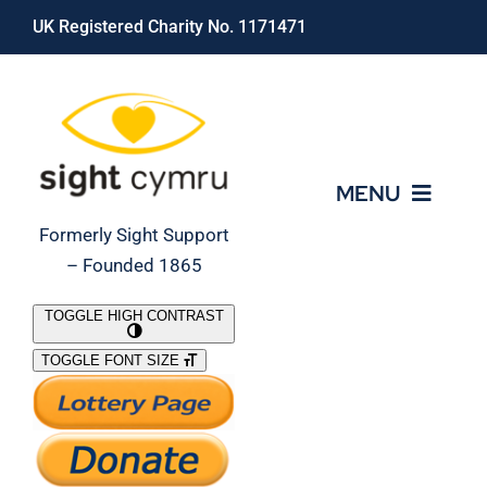
Skip
UK Registered Charity No. 1171471
to
content
MENU
Formerly Sight Support
– Founded 1865
Who We Are
TOGGLE HIGH CONTRAST
TOGGLE FONT SIZE
What We Do
Support Our Work