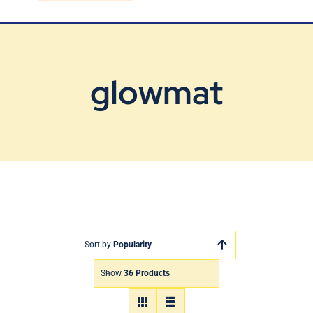
Blog
Contact Us
glowmat
Sort by
Popularity
Show
36 Products