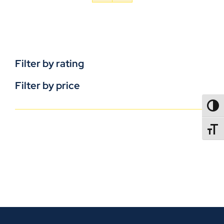
Filter by rating
Filter by price
TOGG
TOGGL