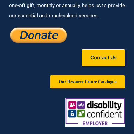
one-off gift, monthly or annually, helps us to provide
our essential and much-valued services.
Contact Us
Our Resource Centre Catalogue