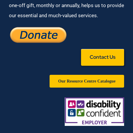
one-off gift, monthly or annually, helps us to provide
our essential and much-valued services.
Contact Us
Our Resource Centre Catalogue