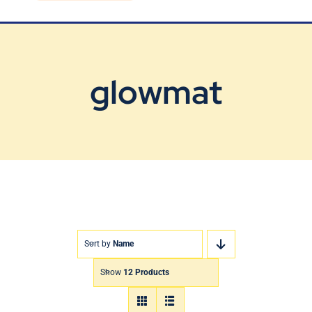
Blog
Contact Us
glowmat
Sort by
Name
Show
12 Products