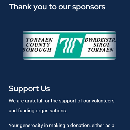
Thank you to our sponsors
Support Us
We are grateful for the support of our volunteers
and funding organisations.
Your generosity in making a donation, either as a