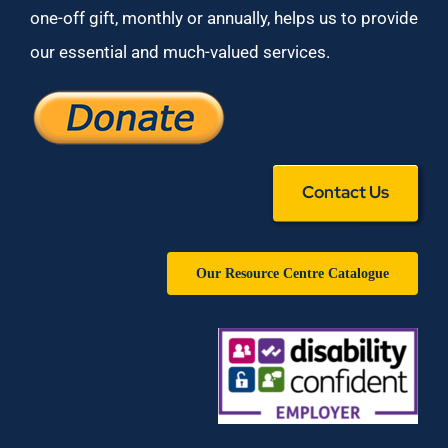
one-off gift, monthly or annually, helps us to provide
our essential and much-valued services.
Contact Us
Our Resource Centre Catalogue