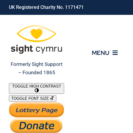
Skip
UK Registered Charity No. 1171471
to
content
MENU
Formerly Sight Support
– Founded 1865
Who We Are
TOGGLE HIGH CONTRAST
TOGGLE FONT SIZE
What We Do
Support Our Work