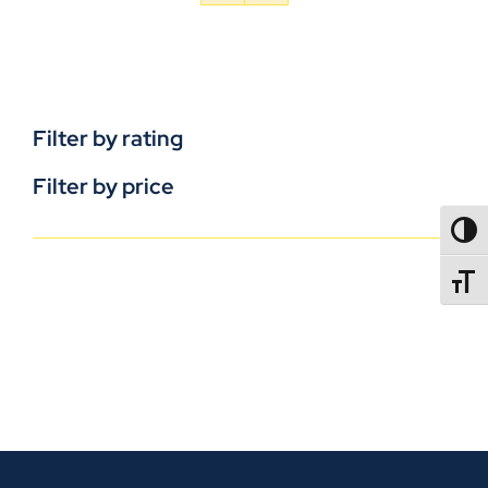
Filter by rating
Filter by price
TOGG
TOGGL